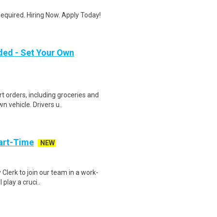
quired. Hiring Now. Apply Today!
ded - Set Your Own
t orders, including groceries and
 vehicle. Drivers u..
art-Time
NEW
 Clerk to join our team in a work-
 play a cruci..