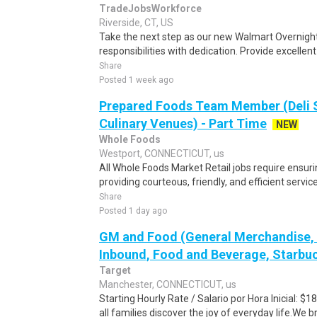
TradeJobsWorkforce
Riverside, CT, US
Take the next step as our new Walmart Overnight
responsibilities with dedication. Provide excellen
Share
Posted 1 week ago
Prepared Foods Team Member (Deli 
Culinary Venues) - Part Time
NEW
Whole Foods
Westport, CONNECTICUT, us
All Whole Foods Market Retail jobs require ensu
providing courteous, friendly, and efficient servic
Share
Posted 1 day ago
GM and Food (General Merchandise, C
Inbound, Food and Beverage, Starbuc
Target
Manchester, CONNECTICUT, us
Starting Hourly Rate / Salario por Hora Inicial: 
all families discover the joy of everyday life.We bri