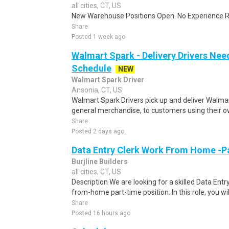
all cities, CT, US
New Warehouse Positions Open. No Experience Re
Share
Posted 1 week ago
Walmart Spark - Delivery Drivers Nee
Schedule
NEW
Walmart Spark Driver
Ansonia, CT, US
Walmart Spark Drivers pick up and deliver Walmar
general merchandise, to customers using their own
Share
Posted 2 days ago
Data Entry Clerk Work From Home -P
Burjline Builders
all cities, CT, US
Description We are looking for a skilled Data Entry
from-home part-time position. In this role, you will
Share
Posted 16 hours ago