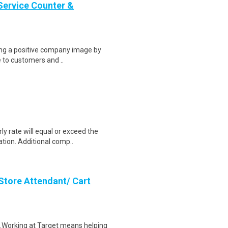
Service Counter &
ring a positive company image by
e to customers and ..
y rate will equal or exceed the
tion. Additional comp..
Store Attendant/ Cart
$21.Working at Target means helping