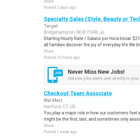
Share
Posted 2 days ago
Specialty Sales (Style, Beauty or Te
Target
Bridgehampton, NEW YORK, us
Starting Hourly Rate / Salario por Hora Inicial: 
all families discover the joy of everyday life.We bri
Share
Posted 23 hours ago
Never Miss New Jobs!
Get new jobs alerts sent directly to your 
Checkout Team Associate
Wal Mart
Hartford, CT, US
You play a major role in how our customers feel 
might be the first, last, and sometimes only assoc
Share
Posted 1 week ago