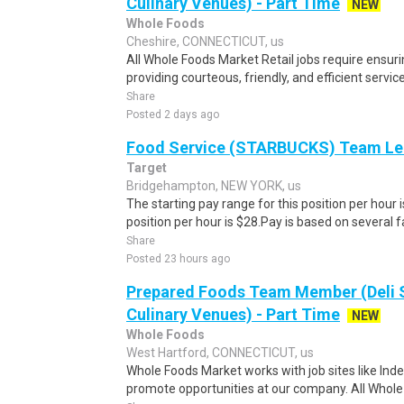
Culinary Venues) - Part Time
NEW
Whole Foods
Cheshire, CONNECTICUT, us
All Whole Foods Market Retail jobs require ensu
providing courteous, friendly, and efficient servic
Share
Posted 2 days ago
Food Service (STARBUCKS) Team Le
Target
Bridgehampton, NEW YORK, us
The starting pay range for this position per hour i
position per hour is $28.Pay is based on several f
Share
Posted 23 hours ago
Prepared Foods Team Member (Deli 
Culinary Venues) - Part Time
NEW
Whole Foods
West Hartford, CONNECTICUT, us
Whole Foods Market works with job sites like Inde
promote opportunities at our company. All Whole 