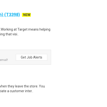
ch) (T3398)
NEW
$21.Working at Target means helping
ng that visi..
Get Job Alerts
email!
when they leave the store. You
iate a customer inter..