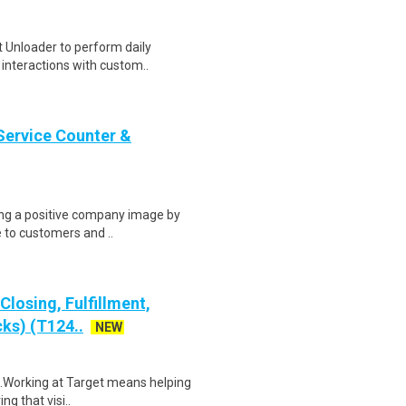
 Unloader to perform daily
t interactions with custom..
Service Counter &
ring a positive company image by
e to customers and ..
losing, Fulfillment,
ks) (T124..
NEW
$18.Working at Target means helping
ng that visi..