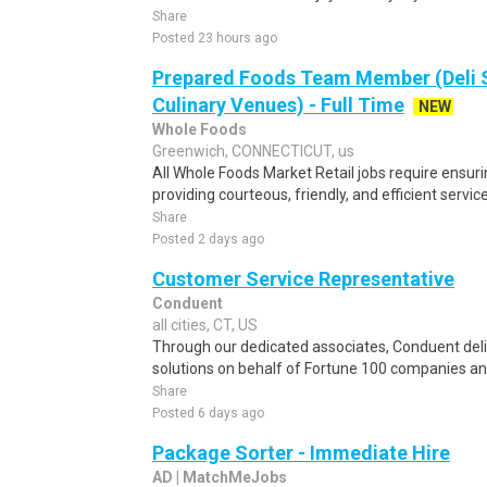
Share
Posted 23 hours ago
Prepared Foods Team Member (Deli 
Culinary Venues) - Full Time
NEW
Whole Foods
Greenwich, CONNECTICUT, us
All Whole Foods Market Retail jobs require ensu
providing courteous, friendly, and efficient servic
Share
Posted 2 days ago
Customer Service Representative
Conduent
all cities, CT, US
Through our dedicated associates, Conduent deliv
solutions on behalf of Fortune 100 companies a
Share
Posted 6 days ago
Package Sorter - Immediate Hire
AD | MatchMeJobs