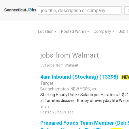
Location
Posted Within
Company
Job 
▼
▼
▼
jobs from Walmart
581 jobs from Walmart
4am Inbound (Stocking) (T3398)
NE
Target
Bridgehampton, NEW YORK, us
Starting Hourly Rate / Salario por Hora Inicial: 
all families discover the joy of everyday life.We bri
Share
Posted 23 hours ago
Prepared Foods Team Member (Deli 