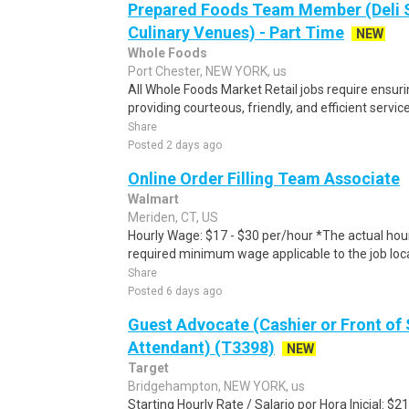
Prepared Foods Team Member (Deli 
Culinary Venues) - Part Time
NEW
Whole Foods
Port Chester, NEW YORK, us
All Whole Foods Market Retail jobs require ensu
providing courteous, friendly, and efficient servic
Share
Posted 2 days ago
Online Order Filling Team Associate
Walmart
Meriden, CT, US
Hourly Wage: $17 - $30 per/hour *The actual hourl
required minimum wage applicable to the job loca
Share
Posted 6 days ago
Guest Advocate (Cashier or Front of 
Attendant) (T3398)
NEW
Target
Bridgehampton, NEW YORK, us
Starting Hourly Rate / Salario por Hora Inicial: 