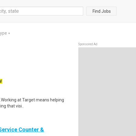
Find Jobs
Type
▼
Sponsored Ad
W
$21.Working at Target means helping
ng that visi..
Service Counter &