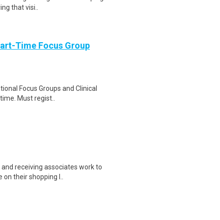
ng that visi..
Part-Time Focus Group
ational Focus Groups and Clinical
time. Must regist..
and receiving associates work to
on their shopping l..