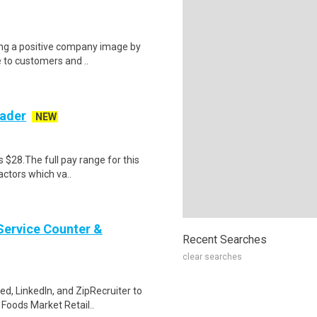
ring a positive company image by
e to customers and ..
ader
NEW
s $28.The full pay range for this
actors which va..
Service Counter &
Recent Searches
clear searches
ed, LinkedIn, and ZipRecruiter to
Foods Market Retail..