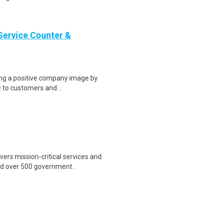
Service Counter &
ring a positive company image by
e to customers and ..
ers mission-critical services and
nd over 500 government..