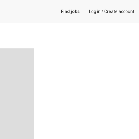
Find jobs
Log in
/
Create account