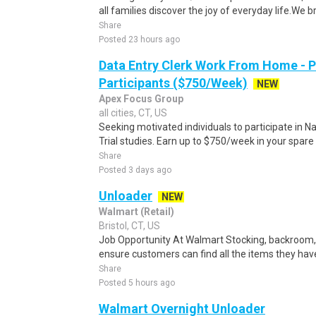
all families discover the joy of everyday life.We bri
Share
Posted 23 hours ago
Data Entry Clerk Work From Home - 
Participants ($750/Week)
NEW
Apex Focus Group
all cities, CT, US
Seeking motivated individuals to participate in N
Trial studies. Earn up to $750/week in your spare 
Share
Posted 3 days ago
Unloader
NEW
Walmart (Retail)
Bristol, CT, US
Job Opportunity At Walmart Stocking, backroom, 
ensure customers can find all the items they have 
Share
Posted 5 hours ago
Walmart Overnight Unloader