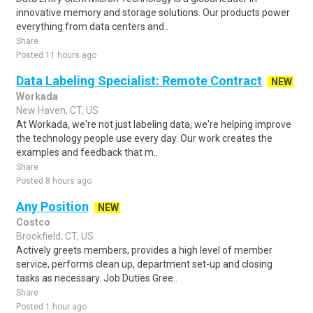
innovative memory and storage solutions. Our products power
everything from data centers and..
Share
Posted 11 hours ago
Data Labeling Specialist: Remote Contract
NEW
Workada
New Haven, CT, US
At Workada, we're not just labeling data, we're helping improve
the technology people use every day. Our work creates the
examples and feedback that m..
Share
Posted 8 hours ago
Any Position
NEW
Costco
Brookfield, CT, US
Actively greets members, provides a high level of member
service, performs clean up, department set-up and closing
tasks as necessary. Job Duties Gree..
Share
Posted 1 hour ago