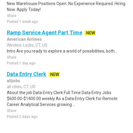
New Warehouse Positions Open. No Experience Required. Hiring
Now. Apply Today!
Share
Posted 1 week ago
Ramp Service Agent Part Time
NEW
American Airlines
Windsor Locks, CT, US
Intro Are you ready to explore a world of possibilities, both...
Share
Posted 1 day ago
Data Entry Clerk
NEW
alljobs
all cities, CT, US
About the job Data Entry Clerk Full Time Data Entry Jobs
$600.00-$1400.00 weekly As a Data Entry Clerk for Remote
Career Analytical Services growing ..
Share
Posted 2 days ago