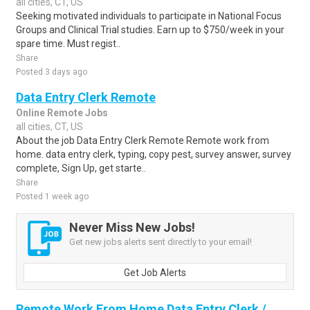
all cities, CT, US
Seeking motivated individuals to participate in National Focus
Groups and Clinical Trial studies. Earn up to $750/week in your
spare time. Must regist..
Share
Posted 3 days ago
Data Entry Clerk Remote
Online Remote Jobs
all cities, CT, US
About the job Data Entry Clerk Remote Remote work from
home. data entry clerk, typing, copy pest, survey answer, survey
complete, Sign Up, get starte..
Share
Posted 1 week ago
Never Miss New Jobs!
Get new jobs alerts sent directly to your email!
Get Job Alerts
Remote Work From Home Data Entry Clerk /