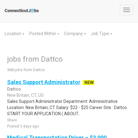
Toggl
navig
Location
Posted Within
Company
Job Type
▼
▼
▼
▼
jobs from Dattco
568 jobs from Dattco
Sales Support Administrator
NEW
Dattco
New Britain, CT, US
Sales Support Administrator Department: Administrative
Location: New Britain, CT Salary: $22 - $25 Career Site : Dattco
START YOUR APPLICATION ( ABOUT..
Share
Posted 3 days ago
Medical Transportation Driver – $3,000