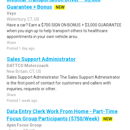
Guarantee + Bonus
NEW
Veyo
Waterbury, CT, US
Have a car? Earn a $700 SIGN ON BONUS + $3,000 GUARANTEE
when you sign up to help transport others to healthcare
appointments in your own vehicle arou..
Share
Posted 1 day ago
Sales Support Administrator
DATTCO Motorcoach
New Britain, CT, US
Sales Support Administrator The Sales Support Administrator
is the first point of contact for customers and callers with
inquiries, requests or other..
Share
Posted 1 week ago
Data Entry Clerk Work From Home - Part-Time
Focus Group Participants ($750/Week)
NEW
Apex Focus Group