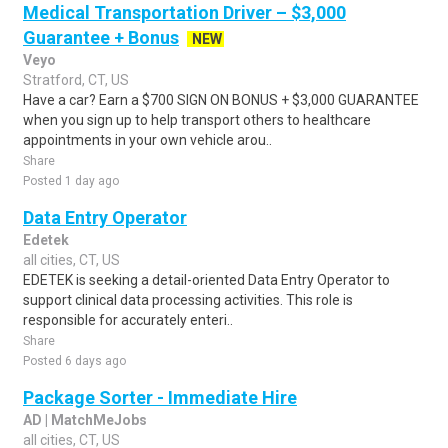
Medical Transportation Driver – $3,000
Guarantee + Bonus
NEW
Veyo
Stratford, CT, US
Have a car? Earn a $700 SIGN ON BONUS + $3,000 GUARANTEE
when you sign up to help transport others to healthcare
appointments in your own vehicle arou..
Share
Posted 1 day ago
Data Entry Operator
Edetek
all cities, CT, US
EDETEK is seeking a detail-oriented Data Entry Operator to
support clinical data processing activities. This role is
responsible for accurately enteri..
Share
Posted 6 days ago
Package Sorter - Immediate Hire
AD | MatchMeJobs
all cities, CT, US