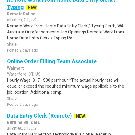
Typing
NEW
RemoteOnline
all cities, CT, US
Remote Work From Home Data Entry Clerk / Typing Perth, WA,
Australia Or refer someone Job Openings Remote Work From
Home Data Entry Clerk / Typing Po..
Share
Posted 2 days ago
Online Order Filling Team Associate
Walmart
Waterford, CT, US
Hourly Wage: $17 - $30 per/hour *The actual hourly rate will
equal or exceed the required minimum wage applicable to the
job location. Additional comp..
Share
Posted 6 days ago
Data Entry Clerk (Remote)
NEW
Burjline Builders
all cities, CT, US
Data Entry Clerk Micron Technology is a global leader in