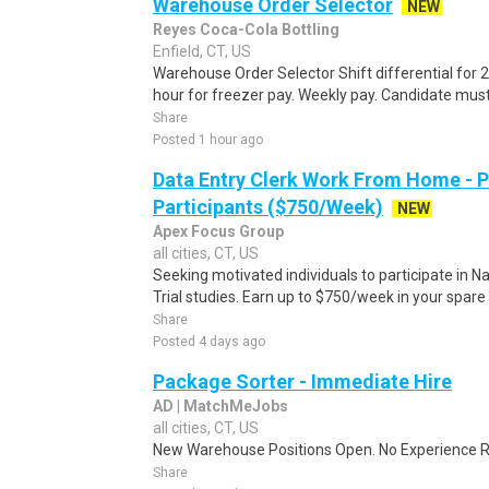
Warehouse Order Selector
NEW
Reyes Coca-Cola Bottling
Enfield, CT, US
Warehouse Order Selector Shift differential for 2
hour for freezer pay. Weekly pay. Candidate mus
Share
Posted 1 hour ago
Data Entry Clerk Work From Home - 
Participants ($750/Week)
NEW
Apex Focus Group
all cities, CT, US
Seeking motivated individuals to participate in N
Trial studies. Earn up to $750/week in your spare 
Share
Posted 4 days ago
Package Sorter - Immediate Hire
AD | MatchMeJobs
all cities, CT, US
New Warehouse Positions Open. No Experience Re
Share