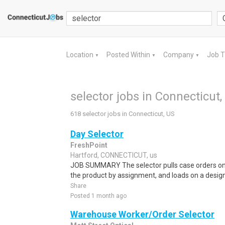
Location
Posted Within
Company
Job 
▼
▼
▼
selector jobs in Connecticut,
618 selector jobs in Connecticut, US
Day Selector
FreshPoint
Hartford, CONNECTICUT, us
JOB SUMMARY The selector pulls case orders on an
the product by assignment, and loads on a designa
Share
Posted 1 month ago
Warehouse Worker/Order Selector