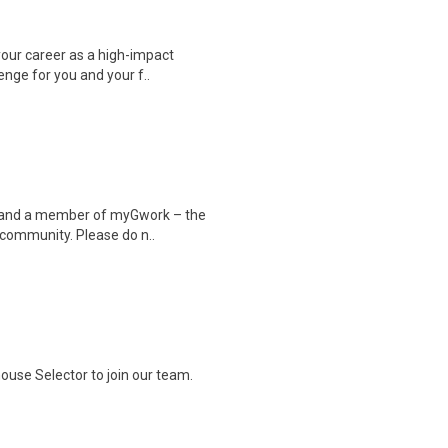
your career as a high-impact
enge for you and your f..
er and a member of myGwork – the
 community. Please do n..
ouse Selector to join our team.