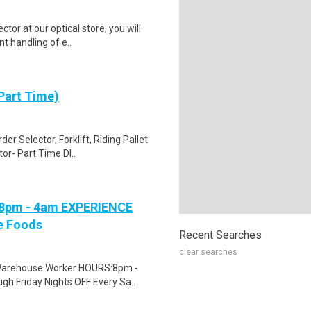
r at our optical store, you will
nt handling of e..
Part Time)
r Selector, Forklift, Riding Pallet
or- Part Time DI..
 8pm - 4am EXPERIENCE
ne Foods
Recent Searches
clear searches
d Warehouse Worker HOURS:8pm -
h Friday Nights OFF Every Sa..