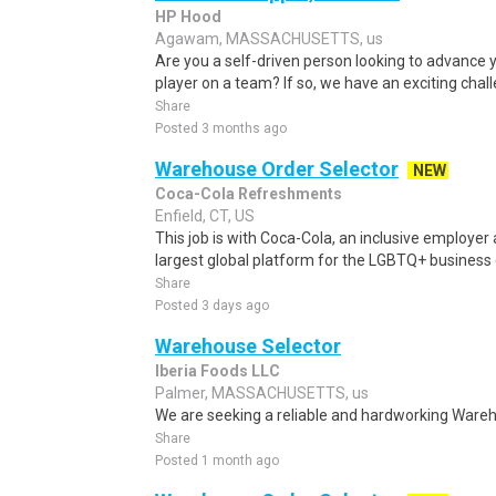
HP Hood
Agawam, MASSACHUSETTS, us
Are you a self-driven person looking to advance 
player on a team? If so, we have an exciting chall
Share
Posted 3 months ago
Warehouse Order Selector
NEW
Coca-Cola Refreshments
Enfield, CT, US
This job is with Coca-Cola, an inclusive employ
largest global platform for the LGBTQ+ business
Share
Posted 3 days ago
Warehouse Selector
Iberia Foods LLC
Palmer, MASSACHUSETTS, us
We are seeking a reliable and hardworking Wareh
Share
Posted 1 month ago