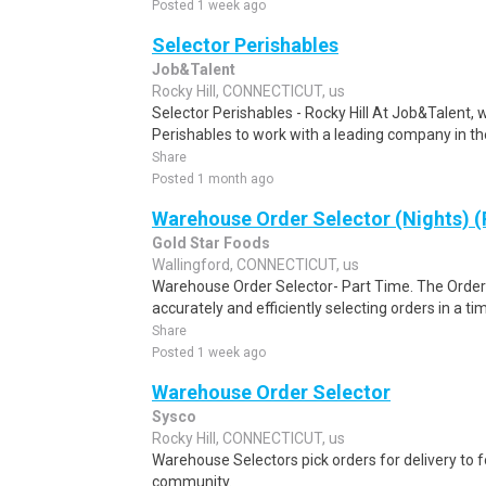
Posted 1 week ago
Selector Perishables
Job&Talent
Rocky Hill, CONNECTICUT, us
Selector Perishables - Rocky Hill At Job&Talent, w
Perishables to work with a leading company in the 
Share
Posted 1 month ago
Warehouse Order Selector (Nights) (
Gold Star Foods
Wallingford, CONNECTICUT, us
Warehouse Order Selector- Part Time. The Order S
accurately and efficiently selecting orders in a ti
Share
Posted 1 week ago
Warehouse Order Selector
Sysco
Rocky Hill, CONNECTICUT, us
Warehouse Selectors pick orders for delivery to f
community.