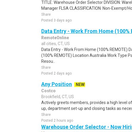
TITLE: Warehouse Order Selector DIVISION: Wa
Manager FLSA CLASSIFICATION: Non-Exempt/Ho
Share
Posted 3 days ago
Data Entry - Work From Home (100%
RemoteOnline
all cities, CT, US
Data Entry - Work From Home (100% REMOTE) Da
(100% REMOTE) Location Australia Work Type Pa
Resou..
Share
Posted 2 days ago
Any Position
NEW
Costco
Brookfield, CT, US
Actively greets members, provides a high level 
up, department set-up and closing tasks as neces
Share
Posted 2 hours ago
Warehouse Order Selector - Now Hir