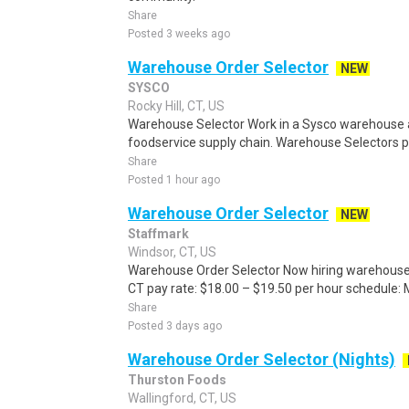
Share
Posted 3 weeks ago
Warehouse Order Selector
NEW
SYSCO
Rocky Hill, CT, US
Warehouse Selector Work in a Sysco warehouse a
foodservice supply chain. Warehouse Selectors pic
Share
Posted 1 hour ago
Warehouse Order Selector
NEW
Staffmark
Windsor, CT, US
Warehouse Order Selector Now hiring warehouse o
CT pay rate: $18.00 – $19.50 per hour schedule:
Share
Posted 3 days ago
Warehouse Order Selector (Nights)
Thurston Foods
Wallingford, CT, US