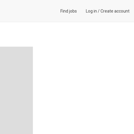
Find jobs
Log in
/
Create account