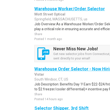
Warehouse Worker/Order Selector
Mott Street Optical
Springfield, MASSACHUSETTS, us
Job Overview:As a Warehouse Worker/Order Selecto
play a critical role in ensuring accurate and efficie
Share
Posted 1 month ago
Never Miss New Jobs!
Get new selector jobs from Connecticut,
sent directly to your email!
Warehouse Order Selector - Now Hir
Vistar
South Windsor, CT, US
Job Description: Benefits Day 1! Earn $22-$24/hr(i
to $2 freezer/cooler differential)+ incentive pay F
Share
Posted 14 hours ago
Selector Shipper, 3rd Shift