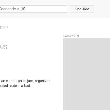
Find Jobs
Type
▼
Sponsored Ad
 US
 electric pallet jack, organizes
ted route in a fast-..