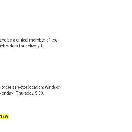
nd be a critical member of the
k orders for delivery t..
rder selector location: Windsor,
 Monday–Thursday, 5:30..
NEW