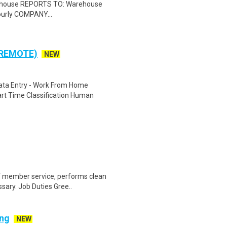
rehouse REPORTS TO: Warehouse
urly COMPANY...
 REMOTE)
NEW
ta Entry - Work From Home
rt Time Classification Human
of member service, performs clean
sary. Job Duties Gree..
ing
NEW