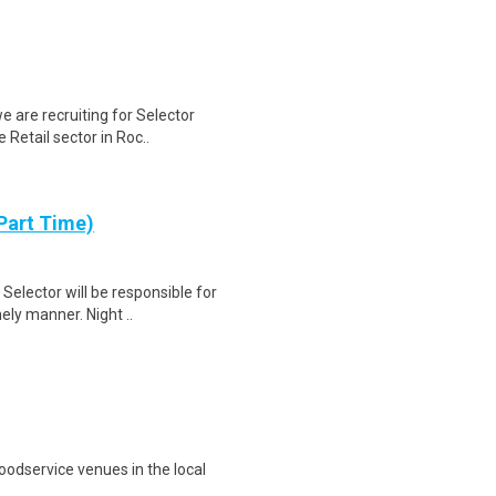
e are recruiting for Selector
Retail sector in Roc..
Part Time)
elector will be responsible for
mely manner. Night ..
oodservice venues in the local