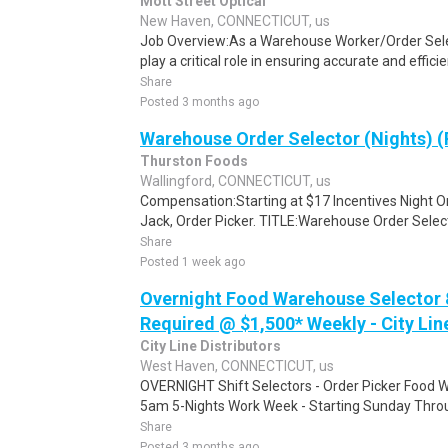
Mott Street Optical
New Haven, CONNECTICUT, us
Job Overview:As a Warehouse Worker/Order Selecto
play a critical role in ensuring accurate and efficie
Share
Posted 3 months ago
Warehouse Order Selector (Nights) (
Thurston Foods
Wallingford, CONNECTICUT, us
Compensation:Starting at $17 Incentives Night Orde
Jack, Order Picker. TITLE:Warehouse Order Select
Share
Posted 1 week ago
Overnight Food Warehouse Selector
Required @ $1,500* Weekly - City Li
City Line Distributors
West Haven, CONNECTICUT, us
OVERNIGHT Shift Selectors - Order Picker Foo
5am 5-Nights Work Week - Starting Sunday Throug
Share
Posted 3 months ago