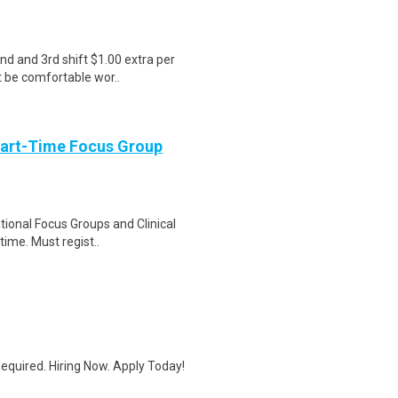
nd and 3rd shift $1.00 extra per
t be comfortable wor..
Part-Time Focus Group
ational Focus Groups and Clinical
time. Must regist..
quired. Hiring Now. Apply Today!