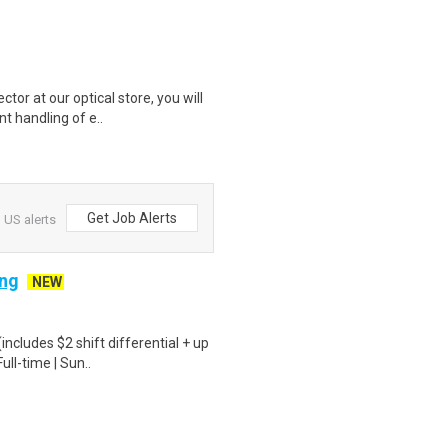
r at our optical store, you will
nt handling of e..
Get Job Alerts
 US alerts
ing
NEW
ncludes $2 shift differential + up
ull-time | Sun..