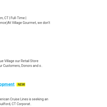
, CT | Full-Time |
ence)At Village Gourmet, we don't
ue Village our Retail Store
r Customers, Donors and o..
elopment
NEW
rican Cruise Lines is seeking an
uilford, CT Corporat..