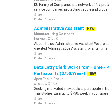
DU Family of Companies is a network of fire protec
service companies, protecting people and propert
Share
Posted 2 days ago
Administrative Assistant
NEW
Manufacturing Company
Norwich, CT, US
About the job Administrative Assistant We are se
oriented Administrative Assistant for a full-time, o
Share
Posted 2 days ago
Data Entry Clerk Work From Home - 
Participants ($750/Week)
NEW
Apex Focus Group
all cities, CT, US
Seeking motivated individuals to participate in N
Trial studies. Earn up to $750/week in your spare 
Share
Posted 3 days ago