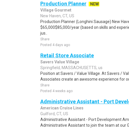
Production Planner
NEW
Village Gourmet
New Haven, CT, US
Production Planner (Longhini Sausage) New Haven
$65,000$85,000/year (based on skills and experi
jus..
Share
Posted 4 days ago
Retail Store Associate
Savers Value Village
Springfield, MASSACHUSETTS, us
Position at Savers / Value Village. At Savers / Val
Associates create an awesome experience for ou
Share
Posted 4 weeks ago
Administrative Assistant - Port Dev
American Cruise Lines
Guilford, CT, US
Administrative Assistant - Port Development Ame
Administrative Assistant to join the team at our G