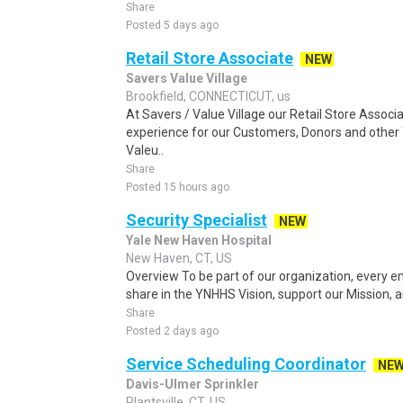
Share
Posted 5 days ago
Retail Store Associate
NEW
Savers Value Village
Brookfield, CONNECTICUT, us
At Savers / Value Village our Retail Store Asso
experience for our Customers, Donors and other
Valeu..
Share
Posted 15 hours ago
Security Specialist
NEW
Yale New Haven Hospital
New Haven, CT, US
Overview To be part of our organization, every
share in the YNHHS Vision, support our Mission, an
Share
Posted 2 days ago
Service Scheduling Coordinator
NE
Davis-Ulmer Sprinkler
Plantsville, CT, US