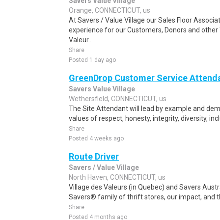
Savers Value Village
Orange, CONNECTICUT, us
At Savers / Value Village our Sales Floor Assoc
experience for our Customers, Donors and other
Valeur..
Share
Posted 1 day ago
GreenDrop Customer Service Attend
Savers Value Village
Wethersfield, CONNECTICUT, us
The Site Attendant will lead by example and de
values of respect, honesty, integrity, diversity, inc
Share
Posted 4 weeks ago
Route Driver
Savers / Value Village
North Haven, CONNECTICUT, us
Village des Valeurs (in Quebec) and Savers Austr
Savers® family of thrift stores, our impact, and
Share
Posted 4 months ago