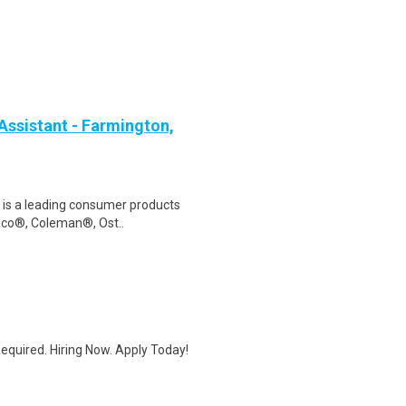
Assistant - Farmington,
s is a leading consumer products
raco®, Coleman®, Ost..
quired. Hiring Now. Apply Today!