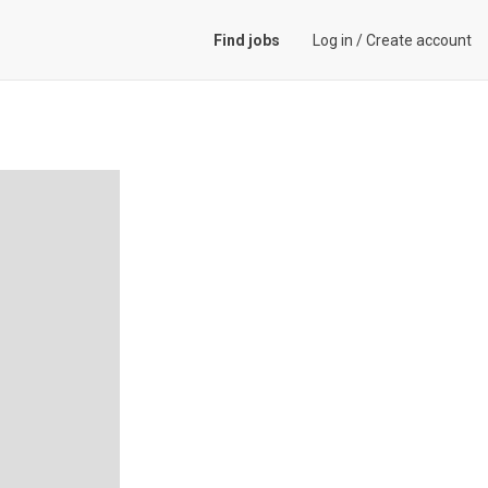
Find jobs
Log in
/
Create account