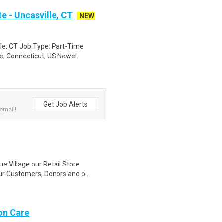
e - Uncasville, CT
NEW
lle, CT Job Type: Part-Time
e, Connecticut, US Newel..
Get Job Alerts
email!
ue Village our Retail Store
r Customers, Donors and o..
on Care