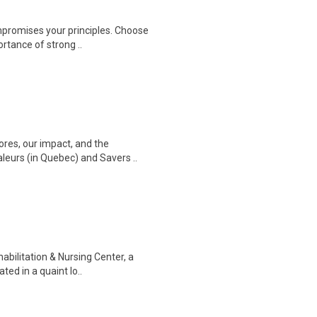
ompromises your principles. Choose
rtance of strong ..
ores, our impact, and the
leurs (in Quebec) and Savers ..
abilitation & Nursing Center, a
ted in a quaint lo..