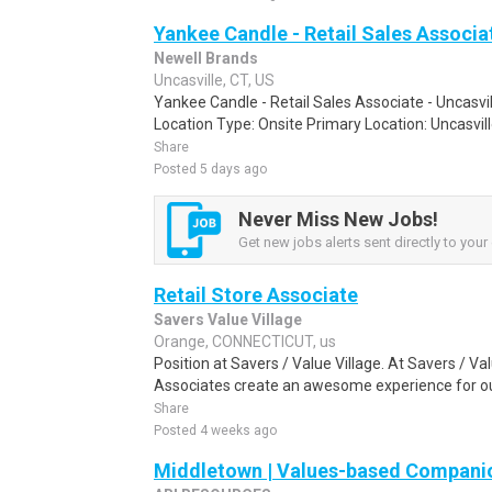
Yankee Candle - Retail Sales Associat
Newell Brands
Uncasville, CT, US
Yankee Candle - Retail Sales Associate - Uncasvi
Location Type: Onsite Primary Location: Uncasvill
Share
Posted 5 days ago
Never Miss New Jobs!
Get new jobs alerts sent directly to your 
Retail Store Associate
Savers Value Village
Orange, CONNECTICUT, us
Position at Savers / Value Village. At Savers / Val
Associates create an awesome experience for ou
Share
Posted 4 weeks ago
Middletown | Values-based Compani