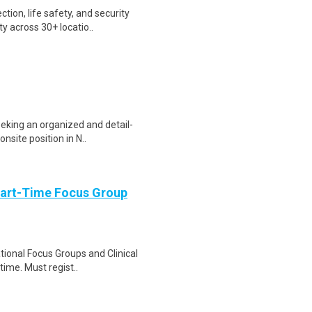
tion, life safety, and security
y across 30+ locatio..
eking an organized and detail-
nsite position in N..
Part-Time Focus Group
ational Focus Groups and Clinical
time. Must regist..