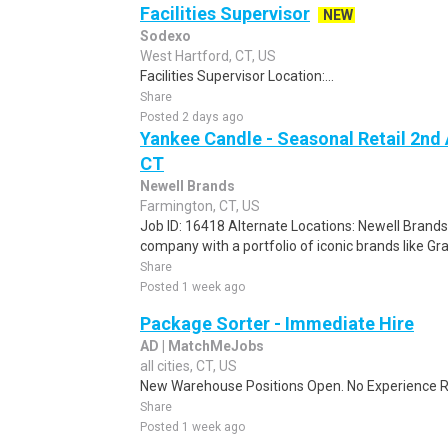
Facilities Supervisor
NEW
Sodexo
West Hartford, CT, US
Facilities Supervisor Location:...
Share
Posted 2 days ago
Yankee Candle - Seasonal Retail 2nd 
CT
Newell Brands
Farmington, CT, US
Job ID: 16418 Alternate Locations: Newell Brand
company with a portfolio of iconic brands like G
Share
Posted 1 week ago
Package Sorter - Immediate Hire
AD | MatchMeJobs
all cities, CT, US
New Warehouse Positions Open. No Experience Re
Share
Posted 1 week ago