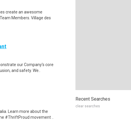
iates create an awesome
 Team Members. Village des
ant
monstrate our Company's core
lusion, and safety. We..
Recent Searches
clear searches
alia. Learn more about the
 the #ThriftProud movement ..