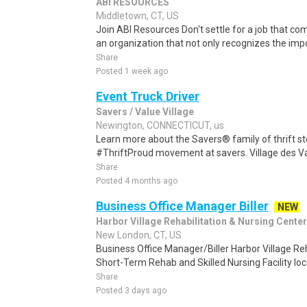
ABI RESOURCES
Middletown, CT, US
Join ABI Resources Don't settle for a job that c
an organization that not only recognizes the impo
Share
Posted 1 week ago
Event Truck Driver
Savers / Value Village
Newington, CONNECTICUT, us
Learn more about the Savers® family of thrift st
#ThriftProud movement at savers. Village des Va
Share
Posted 4 months ago
Business Office Manager Biller
NEW
Harbor Village Rehabilitation & Nursing Center
New London, CT, US
Business Office Manager/Biller Harbor Village Reh
Short-Term Rehab and Skilled Nursing Facility loca
Share
Posted 3 days ago