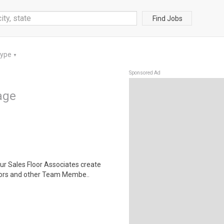
Find Jobs
Type
▼
Sponsored Ad
lage
ur Sales Floor Associates create
ors and other Team Membe..