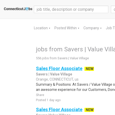
Location
Posted Within
Company
Job 
▼
▼
▼
jobs from Savers | Value Vil
556 jobs from Savers | Value Village
Sales Floor Associate
NEW
Savers | Value Village
Orange, CONNECTICUT, us
Summary & Positions: At Savers / Value Village o
an awesome experience for our Customers, Don
Share
Posted 1 day ago
Sales Floor Associate
NEW