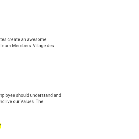
ciates create an awesome
 Team Members. Village des
 employee should understand and
d live our Values. The..
W