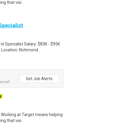
ng that visi..
Specialist
ol Specialist Salary: $83K - $95K
 Location: Richmond..
Get Job Alerts
email!
W
$21.Working at Target means helping
ng that visi..