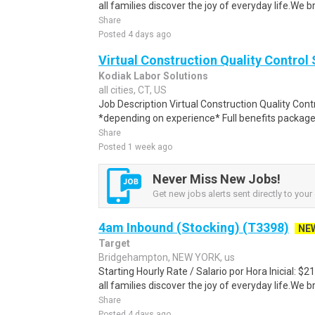
all families discover the joy of everyday life.We bri
Share
Posted 4 days ago
Virtual Construction Quality Control 
Kodiak Labor Solutions
all cities, CT, US
Job Description Virtual Construction Quality Contr
*depending on experience* Full benefits package
Share
Posted 1 week ago
Never Miss New Jobs!
Get new jobs alerts sent directly to your 
4am Inbound (Stocking) (T3398)
NE
Target
Bridgehampton, NEW YORK, us
Starting Hourly Rate / Salario por Hora Inicial: 
all families discover the joy of everyday life.We bri
Share
Posted 4 days ago