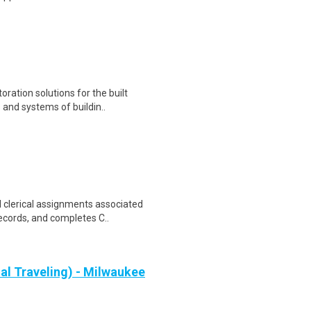
ration solutions for the built
and systems of buildin..
d clerical assignments associated
cords, and completes C..
al Traveling) - Milwaukee