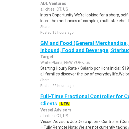
ADL Ventures
all cities, CT, US
Intern Opportunity We're looking for a sharp, self
learn the mechanics of complex, multi-stakeholder
Share
Posted 15 hours ago
GM and Food (General Merchandise, C
Inbound, Food and Beverage, Starbuc
Target
White Plains, NEW YORK, us
Starting Hourly Rate / Salario por Hora Inicial: 
all families discover the joy of everyday life.We bri
Share
Posted 22 hours ago
Full-Time Fractional Controller for C
Clients
NEW
Vessel Advisors
all cities, CT, US
Vessel Advisors Job Description - Controller (Con
– Fully Remote Note: We are not currently taking ap