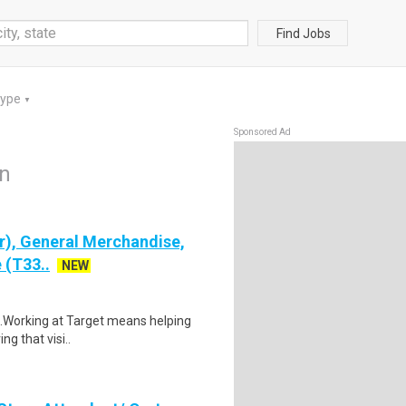
Find Jobs
Type
▼
Sponsored Ad
on
), General Merchandise,
 (T33..
NEW
$21.Working at Target means helping
ng that visi..