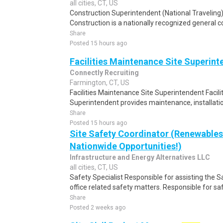
all cities, CT, US
Construction Superintendent (National Traveling)
Construction is a nationally recognized general con
Share
Posted 15 hours ago
Facilities Maintenance Site Superint
Connectly Recruiting
Farmington, CT, US
Facilities Maintenance Site Superintendent Facil
Superintendent provides maintenance, installation
Share
Posted 15 hours ago
Site Safety Coordinator (Renewables
Nationwide Opportunities!)
Infrastructure and Energy Alternatives LLC
all cities, CT, US
Safety Specialist Responsible for assisting the Sa
office related safety matters. Responsible for sa
Share
Posted 2 weeks ago