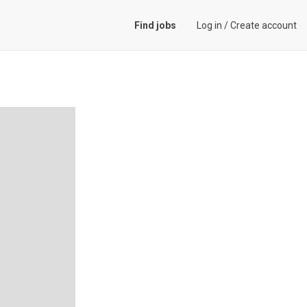
Find jobs
Log in
/
Create account