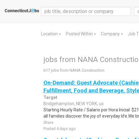
Location
Posted Within
Company
Job 
▼
▼
▼
jobs from NANA Constructi
617 jobs from NANA Construction
On-Demand: Guest Advocate (Cashier
Fulfillment, Food and Beverage, Style
Target
Bridgehampton, NEW YORK, us
Starting Hourly Rate / Salario por Hora Inicial: 
all families discover the joy of everyday life.We bri
Share
Posted 4 days ago