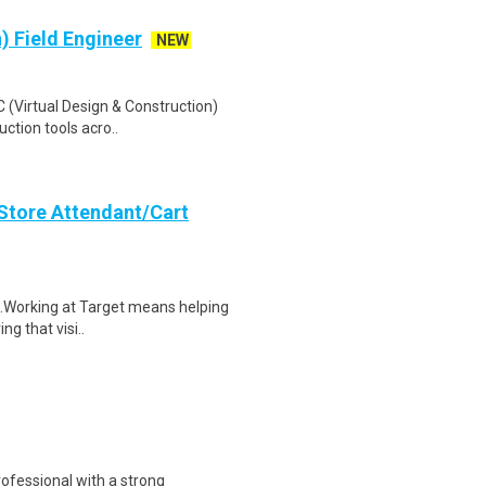
) Field Engineer
NEW
 (Virtual Design & Construction)
uction tools acro..
 Store Attendant/Cart
$17.Working at Target means helping
ng that visi..
ofessional with a strong