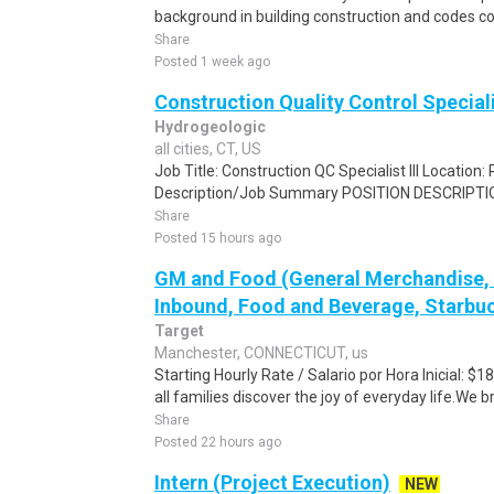
background in building construction and codes co
Share
Posted 1 week ago
Construction Quality Control Special
Hydrogeologic
all cities, CT, US
Job Title: Construction QC Specialist III Location:
Description/Job Summary POSITION DESCRIPTION 
Share
Posted 15 hours ago
GM and Food (General Merchandise, C
Inbound, Food and Beverage, Starbuc
Target
Manchester, CONNECTICUT, us
Starting Hourly Rate / Salario por Hora Inicial: 
all families discover the joy of everyday life.We bri
Share
Posted 22 hours ago
Intern (Project Execution)
NEW