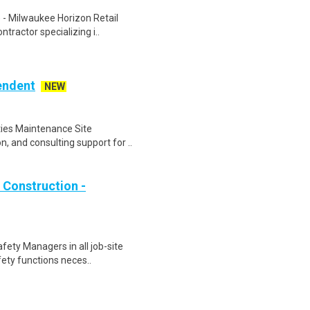
 - Milwaukee Horizon Retail
tractor specializing i..
endent
NEW
ities Maintenance Site
, and consulting support for ..
 Construction -
fety Managers in all job-site
fety functions neces..