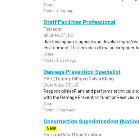
Share
Posted 1 day ago
Staff Facilities Professional
Terracon
all cities, CT, US
Job Description Diagnose and develop repair/resto
environment. This includes all major components 
Share
Posted 1 week ago
Damage Prevention Specialist
PVH (Tommy Hilfiger/Calvin Klein)
Waterbury, CT, US
ResponsibilitiesPlans and performs technical an
with the Damage Prevention functionReceives, re
Share
Posted 6 days ago
Construction Superintendent (Nation
NEW
Horizon Retail Construction