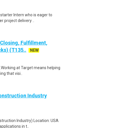
-starter Intern who is eager to
 project delivery ..
losing, Fulfillment,
ks) (T135..
NEW
$19.Working at Target means helping
ng that visi..
onstruction Industry
struction Industry) Location: USA
plications in t..