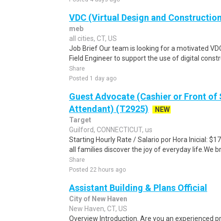
VDC (Virtual Design and Construction
meb
all cities, CT, US
Job Brief Our team is looking for a motivated VDC
Field Engineer to support the use of digital constr
Share
Posted 1 day ago
Guest Advocate (Cashier or Front of
Attendant) (T2925)
NEW
Target
Guilford, CONNECTICUT, us
Starting Hourly Rate / Salario por Hora Inicial: 
all families discover the joy of everyday life.We bri
Share
Posted 22 hours ago
Assistant Building & Plans Official
City of New Haven
New Haven, CT, US
Overview Introduction. Are you an experienced pr