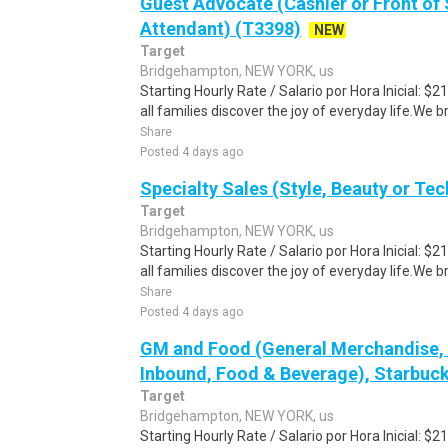
Guest Advocate (Cashier or Front of 
Attendant) (T3398)
NEW
Target
Bridgehampton, NEW YORK, us
Starting Hourly Rate / Salario por Hora Inicial: 
all families discover the joy of everyday life.We bri
Share
Posted 4 days ago
Specialty Sales (Style, Beauty or Te
Target
Bridgehampton, NEW YORK, us
Starting Hourly Rate / Salario por Hora Inicial: 
all families discover the joy of everyday life.We bri
Share
Posted 4 days ago
GM and Food (General Merchandise, C
Inbound, Food & Beverage), Starbuck
Target
Bridgehampton, NEW YORK, us
Starting Hourly Rate / Salario por Hora Inicial: 