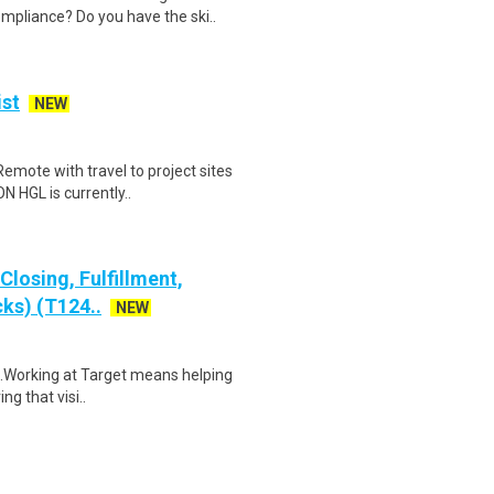
mpliance? Do you have the ski..
ist
NEW
 Remote with travel to project sites
HGL is currently..
losing, Fulfillment,
ks) (T124..
NEW
$18.Working at Target means helping
ng that visi..