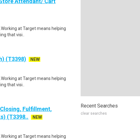
Store Attendant/ Cart
$21.Working at Target means helping
ng that visi..
ch) (T3398)
NEW
$21.Working at Target means helping
ng that visi..
Recent Searches
losing, Fulfillment,
clear searches
s) (T3398..
NEW
$21.Working at Target means helping