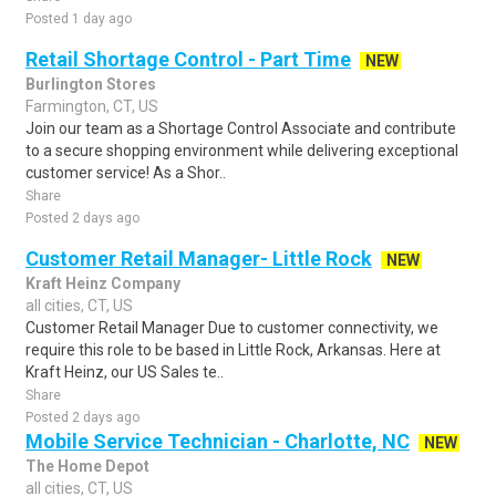
Posted 1 day ago
Retail Shortage Control - Part Time
NEW
Burlington Stores
Farmington, CT, US
Join our team as a Shortage Control Associate and contribute
to a secure shopping environment while delivering exceptional
customer service! As a Shor..
Share
Posted 2 days ago
Customer Retail Manager- Little Rock
NEW
Kraft Heinz Company
all cities, CT, US
Customer Retail Manager Due to customer connectivity, we
require this role to be based in Little Rock, Arkansas. Here at
Kraft Heinz, our US Sales te..
Share
Posted 2 days ago
Mobile Service Technician - Charlotte, NC
NEW
The Home Depot
all cities, CT, US