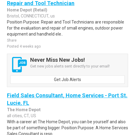
Repair and Tool Technician
Home Depot (Retail)
Bristol, CONNECTICUT, us
Position Purpose: Repair and Tool Technicians are responsible
for the evaluation and repair of small engines, outdoor power
equipment and handheld ele..
Share
Posted 4 weeks ago
Never Miss New Jobs!
Get new jobs alerts sent directly to your email!
Get Job Alerts
Field Sales Consultant, Home Services - Port St.
Lucie, FL
The Home Depot
all cities, CT, US
With a career at The Home Depot, you can be yourself and also
be part of something bigger. Position Purpose: A Home Services
Sales Consultant is resp..