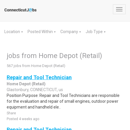
Toggl
navig
Location
Posted Within
Company
Job Type
▼
▼
▼
▼
jobs from Home Depot (Retail)
567 jobs from Home Depot (Retail)
Repair and Tool Technician
Home Depot (Retail)
Glastonbury, CONNECTICUT, us
Position Purpose: Repair and Tool Technicians are responsible
for the evaluation and repair of small engines, outdoor power
equipment and handheld ele..
Share
Posted 4 weeks ago
Repair and Tool Technician