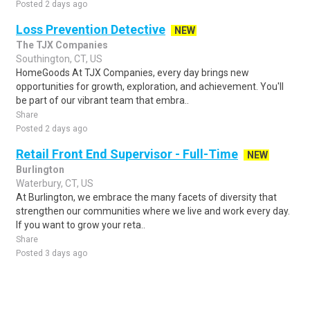
Posted 2 days ago
Loss Prevention Detective
NEW
The TJX Companies
Southington, CT, US
HomeGoods At TJX Companies, every day brings new
opportunities for growth, exploration, and achievement. You'll
be part of our vibrant team that embra..
Share
Posted 2 days ago
Retail Front End Supervisor - Full-Time
NEW
Burlington
Waterbury, CT, US
At Burlington, we embrace the many facets of diversity that
strengthen our communities where we live and work every day.
If you want to grow your reta..
Share
Posted 3 days ago