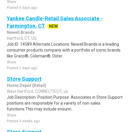
Share
Posted 6 days ago
Yankee Candle-Retail Sales Associate -
Farmington, CT
NEW
Newell Brands
Hartford, CT, US
Job ID: 14589 Alternate Locations: Newell Brands is a leading
consumer products company with a portfolio of iconic brands
like Graco®, Coleman®, Oster..
Share
Posted 2 days ago
Store Support
Home Depot (Retail)
West Hartford, CONNECTICUT, us
Job Description: Position Purpose: Associates in Store Support
positions are responsible for a variety of non-sales
functions.This may include ensurin..
Share
Posted 4 weeks ago
Store Support