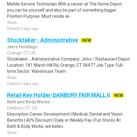
Mobile Service Technician With a career at The Home Depot,
you can be yourself and also be part of something bigger.
Position Purpose: Must reside wi..
Share
Posted 3 days ago
Stocktaker - Administrative
NEW
Jetro Holdings
Orange, CT, US
Stocktaker - Administrative Company: Jetro / Restaurant Depot
Location: 181 Marsh Hill Rd, Orange, CT 06477 Job Type: Full-
time Sector: Warehouse Team..
Share
Posted 3 days ago
Retail Key Holder-DANBURY FAIR MALL II
NEW
Bath and Body Works
Danbury, CT, US
Description Career Development | Medical, Dental and Vision
Benefits | 40% Discount | Daily or Weekly Pay | Fun Stores At
Bath & Body Works, we believ..
Share