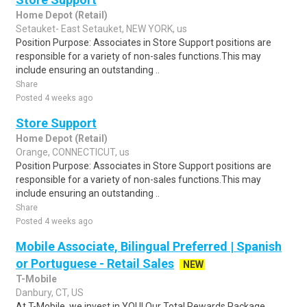
Home Depot (Retail)
Setauket- East Setauket, NEW YORK, us
Position Purpose: Associates in Store Support positions are
responsible for a variety of non-sales functions.This may
include ensuring an outstanding ..
Share
Posted 4 weeks ago
Store Support
Home Depot (Retail)
Orange, CONNECTICUT, us
Position Purpose: Associates in Store Support positions are
responsible for a variety of non-sales functions.This may
include ensuring an outstanding ..
Share
Posted 4 weeks ago
Mobile Associate, Bilingual Preferred | Spanish
or Portuguese - Retail Sales
NEW
T-Mobile
Danbury, CT, US
At T-Mobile, we invest in YOU! Our Total Rewards Package