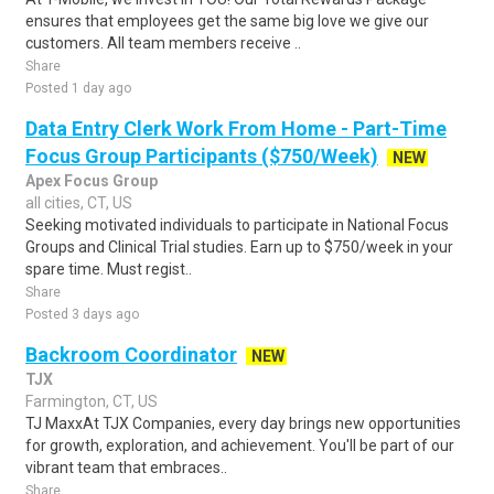
ensures that employees get the same big love we give our
customers. All team members receive ..
Share
Posted 1 day ago
Data Entry Clerk Work From Home - Part-Time
Focus Group Participants ($750/Week)
NEW
Apex Focus Group
all cities, CT, US
Seeking motivated individuals to participate in National Focus
Groups and Clinical Trial studies. Earn up to $750/week in your
spare time. Must regist..
Share
Posted 3 days ago
Backroom Coordinator
NEW
TJX
Farmington, CT, US
TJ MaxxAt TJX Companies, every day brings new opportunities
for growth, exploration, and achievement. You'll be part of our
vibrant team that embraces..
Share