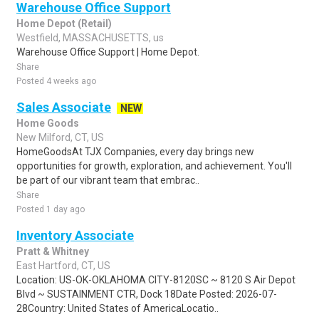
Warehouse Office Support
Home Depot (Retail)
Westfield, MASSACHUSETTS, us
Warehouse Office Support | Home Depot.
Share
Posted 4 weeks ago
Sales Associate
NEW
Home Goods
New Milford, CT, US
HomeGoodsAt TJX Companies, every day brings new
opportunities for growth, exploration, and achievement. You'll
be part of our vibrant team that embrac..
Share
Posted 1 day ago
Inventory Associate
Pratt & Whitney
East Hartford, CT, US
Location: US-OK-OKLAHOMA CITY-8120SC ~ 8120 S Air Depot
Blvd ~ SUSTAINMENT CTR, Dock 18Date Posted: 2026-07-
28Country: United States of AmericaLocatio..