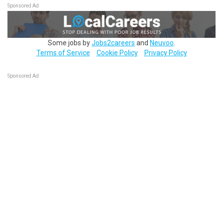
Sponsored Ad
Some jobs by
Jobs2careers
and
Neuvoo
.
Terms of Service
Cookie Policy
Privacy Policy
Sponsored Ad