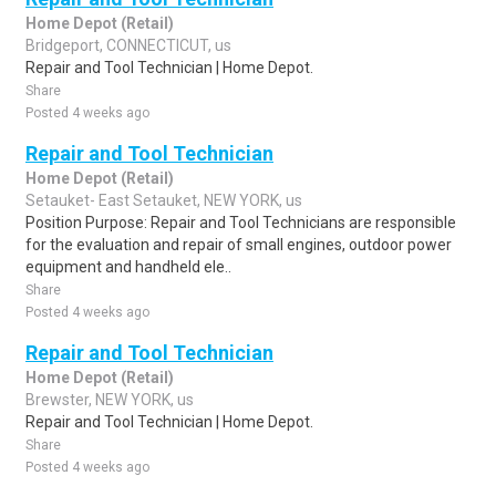
Home Depot (Retail)
Bridgeport, CONNECTICUT, us
Repair and Tool Technician | Home Depot.
Share
Posted 4 weeks ago
Repair and Tool Technician
Home Depot (Retail)
Setauket- East Setauket, NEW YORK, us
Position Purpose: Repair and Tool Technicians are responsible
for the evaluation and repair of small engines, outdoor power
equipment and handheld ele..
Share
Posted 4 weeks ago
Repair and Tool Technician
Home Depot (Retail)
Brewster, NEW YORK, us
Repair and Tool Technician | Home Depot.
Share
Posted 4 weeks ago