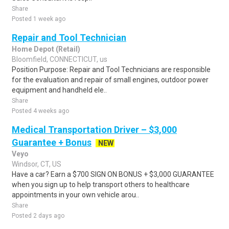
Share
Posted 1 week ago
Repair and Tool Technician
Home Depot (Retail)
Bloomfield, CONNECTICUT, us
Position Purpose: Repair and Tool Technicians are responsible
for the evaluation and repair of small engines, outdoor power
equipment and handheld ele..
Share
Posted 4 weeks ago
Medical Transportation Driver – $3,000
Guarantee + Bonus
NEW
Veyo
Windsor, CT, US
Have a car? Earn a $700 SIGN ON BONUS + $3,000 GUARANTEE
when you sign up to help transport others to healthcare
appointments in your own vehicle arou..
Share
Posted 2 days ago