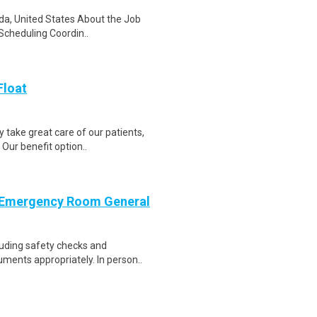
ida, United States About the Job
Scheduling Coordin..
Float
 take great care of our patients,
Our benefit option..
 Emergency Room General
luding safety checks and
ments appropriately. In person..