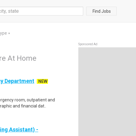
Find Jobs
Type
▼
Sponsored Ad
are At Home
cy Department
NEW
mergency room, outpatient and
aphic and financial dat..
ng Assistant) -