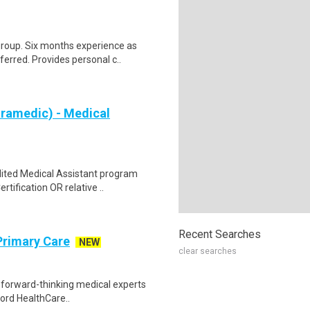
group. Six months experience as
rred. Provides personal c..
aramedic) - Medical
dited Medical Assistant program
ification OR relative ..
Recent Searches
Primary Care
NEW
clear searches
e forward-thinking medical experts
ford HealthCare..