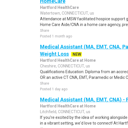
HomeCare
Hartford HealthCare
Watertown, CONNECTICUT, us
Attendance at MSW facilitated hospice support 
Home Care Aide/CNA in a home care agency, prefe
Share
Posted 1 month ago
Medical Assistant (MA, EMT, CNA, P
Weight Loss
NEW
Hartford HealthCare at Home
Cheshire, CONNECTICUT, us
Qualifications Education: Diploma from an accre
OR an active CT CNA, EMT, Paramedic or Medic Cert
Share
Posted 1 day ago
Medical Assistant (MA, EMT, CNA) - 
Hartford HealthCare at Home
Litchfield, CONNECTICUT, us
If you're excited by the idea of working alongsid
in a vibrant setting, we'd love to connect! At Hart