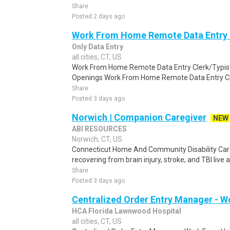
Share
Posted 2 days ago
Work From Home Remote Data Entry 
Only Data Entry
all cities, CT, US
Work From Home Remote Data Entry Clerk/Typist
Openings Work From Home Remote Data Entry Cler
Share
Posted 3 days ago
Norwich | Companion Caregiver
NEW
ABI RESOURCES
Norwich, CT, US
Connecticut Home And Community Disability Car
recovering from brain injury, stroke, and TBI live
Share
Posted 3 days ago
Centralized Order Entry Manager - 
HCA Florida Lawnwood Hospital
all cities, CT, US