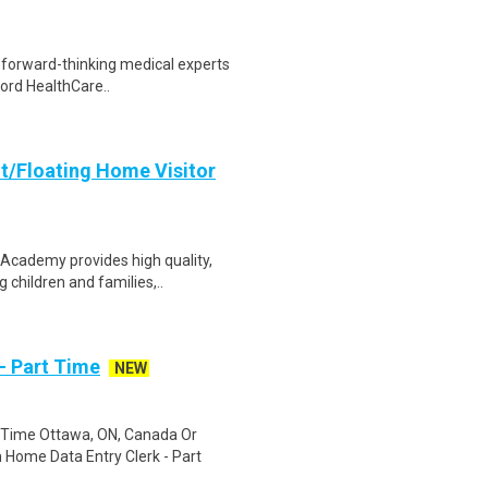
e forward-thinking medical experts
ford HealthCare..
t/Floating Home Visitor
 Academy provides high quality,
children and families,..
- Part Time
NEW
 Time Ottawa, ON, Canada Or
Home Data Entry Clerk - Part