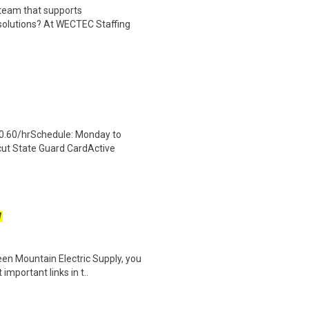
 team that supports
solutions? At WECTEC Staffing
0.60/hrSchedule: Monday to
cut State Guard CardActive
W
een Mountain Electric Supply, you
mportant links in t..