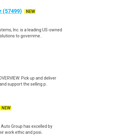
r (57499)
NEW
stems, Inc. is a leading US-owned
solutions to governme..
 OVERVIEW: Pick up and deliver
d support the selling p..
NEW
l Auto Group has excelled by
eir work ethic and posi..