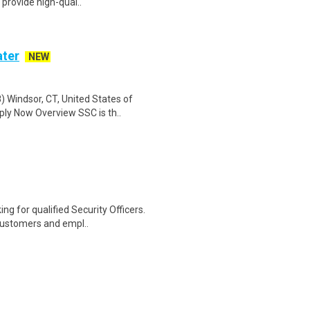
 provide high-qual..
ater
NEW
) Windsor, CT, United States of
ly Now Overview SSC is th..
ng for qualified Security Officers.
customers and empl..