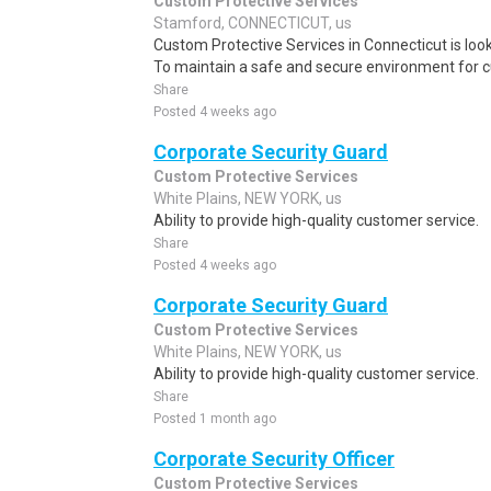
Custom Protective Services
Stamford, CONNECTICUT, us
Custom Protective Services in Connecticut is looki
To maintain a safe and secure environment for 
Share
Posted 4 weeks ago
Corporate Security Guard
Custom Protective Services
White Plains, NEW YORK, us
Ability to provide high-quality customer service.
Share
Posted 4 weeks ago
Corporate Security Guard
Custom Protective Services
White Plains, NEW YORK, us
Ability to provide high-quality customer service.
Share
Posted 1 month ago
Corporate Security Officer
Custom Protective Services