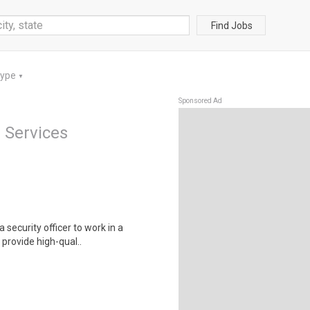
Find Jobs
Type
▼
Sponsored Ad
 Services
security officer to work in a
 provide high-qual..