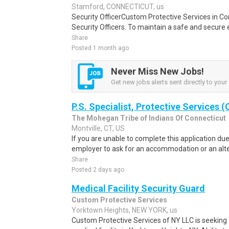
Stamford, CONNECTICUT, us
Security OfficerCustom Protective Services in Conn
Security Officers. To maintain a safe and secure 
Share
Posted 1 month ago
Never Miss New Jobs!
Get new jobs alerts sent directly to your 
P.S. Specialist, Protective Services 
The Mohegan Tribe of Indians Of Connecticut
Montville, CT, US
If you are unable to complete this application due t
employer to ask for an accommodation or an alter
Share
Posted 2 days ago
Medical Facility Security Guard
Custom Protective Services
Yorktown Heights, NEW YORK, us
Custom Protective Services of NY LLC is seeking a 