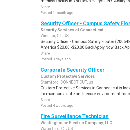
medical facility in Yorktown Heights, NY. Ability to
Share
Posted 1 month ago
Security Officer - Campus Safety Flo
Security Services of Connecticut
Windsor, CT, US
Security Officer - Campus Safety Floater (200548
America $20.00 -$20.00 BackApply Now Back App
Share
Posted 3 days ago
Corporate Security Officer
Custom Protective Services
Stamford, CONNECTICUT, us
Custom Protective Services in Connecticut is looki
To maintain a safe and secure environment for 
Share
Posted 4 weeks ago
Fire Surveillance Technician
Westinghouse Electric Company, LLC
Waterford, CT, US