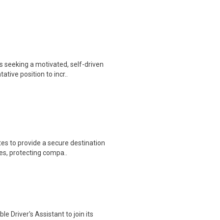
 seeking a motivated, self-driven
ive position to incr..
es to provide a secure destination
es, protecting compa..
e Driver's Assistant to join its