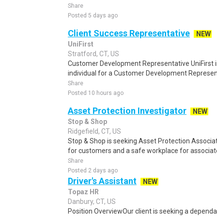
Share
Posted 5 days ago
Client Success Representative
NEW
UniFirst
Stratford, CT, US
Customer Development Representative UniFirst is
individual for a Customer Development Representat
Share
Posted 10 hours ago
Asset Protection Investigator
NEW
Stop & Shop
Ridgefield, CT, US
Stop & Shop is seeking Asset Protection Associat
for customers and a safe workplace for associat
Share
Posted 2 days ago
Driver's Assistant
NEW
Topaz HR
Danbury, CT, US
Position OverviewOur client is seeking a dependabl