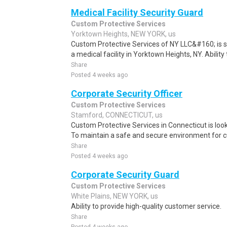
Medical Facility Security Guard
Custom Protective Services
Yorktown Heights, NEW YORK, us
Custom Protective Services of NY LLC&#160; is see
a medical facility in Yorktown Heights, NY. Ability 
Share
Posted 4 weeks ago
Corporate Security Officer
Custom Protective Services
Stamford, CONNECTICUT, us
Custom Protective Services in Connecticut is looki
To maintain a safe and secure environment for 
Share
Posted 4 weeks ago
Corporate Security Guard
Custom Protective Services
White Plains, NEW YORK, us
Ability to provide high-quality customer service.
Share