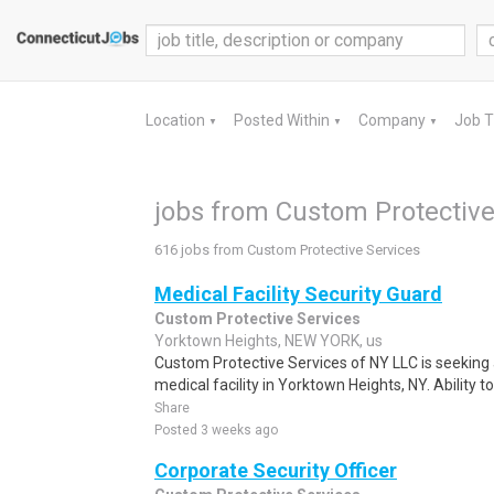
Location
Posted Within
Company
Job 
▼
▼
▼
jobs from Custom Protective
616 jobs from Custom Protective Services
Medical Facility Security Guard
Custom Protective Services
Yorktown Heights, NEW YORK, us
Custom Protective Services of NY LLC is seeking a 
medical facility in Yorktown Heights, NY. Ability to
Share
Posted 3 weeks ago
Corporate Security Officer