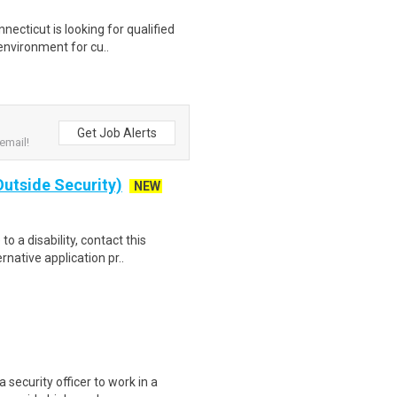
ecticut is looking for qualified
environment for cu..
Get Job Alerts
email!
(Outside Security)
NEW
o a disability, contact this
native application pr..
security officer to work in a