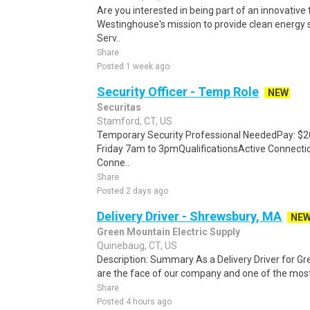
Are you interested in being part of an innovative
Westinghouse's mission to provide clean energy 
Serv..
Share
Posted 1 week ago
Security Officer - Temp Role
NEW
Securitas
Stamford, CT, US
Temporary Security Professional NeededPay: $2
Friday 7am to 3pmQualificationsActive Connecti
Conne..
Share
Posted 2 days ago
Delivery Driver - Shrewsbury, MA
NE
Green Mountain Electric Supply
Quinebaug, CT, US
Description: Summary As a Delivery Driver for Gr
are the face of our company and one of the most i
Share
Posted 4 hours ago