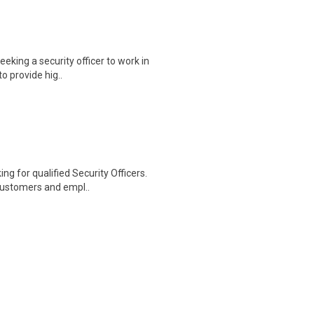
king a security officer to work in
to provide hig..
ng for qualified Security Officers.
customers and empl..