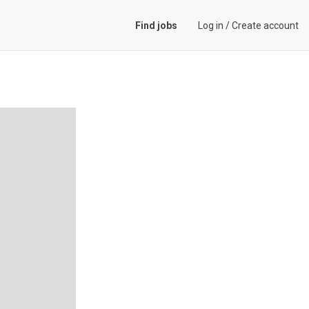
Find jobs
Log in
/
Create account