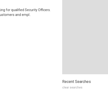
ng for qualified Security Officers.
customers and empl..
Recent Searches
clear searches