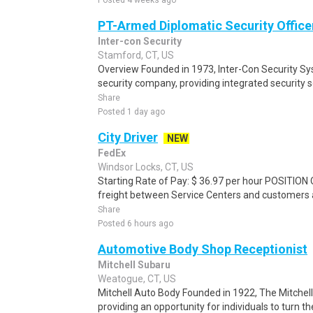
Posted 4 weeks ago
PT-Armed Diplomatic Security Office
Inter-con Security
Stamford, CT, US
Overview Founded in 1973, Inter-Con Security Sy
security company, providing integrated security 
Share
Posted 1 day ago
City Driver
NEW
FedEx
Windsor Locks, CT, US
Starting Rate of Pay: $ 36.97 per hour POSITION
freight between Service Centers and customers an
Share
Posted 6 hours ago
Automotive Body Shop Receptionist
Mitchell Subaru
Weatogue, CT, US
Mitchell Auto Body Founded in 1922, The Mitchel
providing an opportunity for individuals to turn th