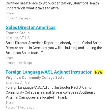
Certified Great Place to Work organization, Stamford Health
understands what it takes to attra..
Share
Posted 1 day ago
Sales Director Americas
Framos Group
all cities, CT, US
Sales Director Americas Reporting directly to the Global Sales
Director based in Germany, you will be building and leading the
Americas Sales team. T..
Share
Posted 1 week ago
Foreign Language/ASL Adjunct Instructor
NEW
Virginia's Community College System
all cities, CT, US
Foreign Language/ASL Adjunct Instructor Paul D. Camp
Community College is a small 2-year college in Southeast
Virginia. Campuses are located in Frank..
Share
Posted 18 hours ago