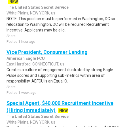
NEW
The United States Secret Service
White Plains, NEW YORK, us
NOTE: This position must be performed in Washington, DC so
relocation to Washington, DC will be required.Recruitment
Incentive: Applicants may be elig..
Share
Posted 1 hour ago
Vice President, Consumer Lending
American Eagle FCU
East Hartford, CONNECTICUT, us
Creates a culture of engagement illustrated by strong Eagle
Pulse scores and supporting sub-metrics within area of
responsibility. AEFCU is an Equal O..
Share
Posted 1 week ago
Special Agent, $40,000 Recruitment Incentive
(Hiring Immediately)
NEW
The United States Secret Service
White Plains, NEW YORK, us