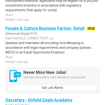
Recruitment Incentive: Applicants may be eligible for a $40,000
recruitment incentive in accordance with regulatory
requirements.Click apply for compl..
Share
Posted 1 hour ago
People & Culture Business Partner, Retail
NEW
American Eagle FCU
East Hartford, CONNECTICUT, us
Updates and maintains all recruiting recordkeeping in
accordance with legal requirements and company policies.
AEFCU is an Equal Opportunity Employer ..
Share
Posted 1 day ago
Never Miss New Jobs!
Get new jobs alerts sent directly to your email!
Get Job Alerts
Secretary - Enfield Eagle Academy