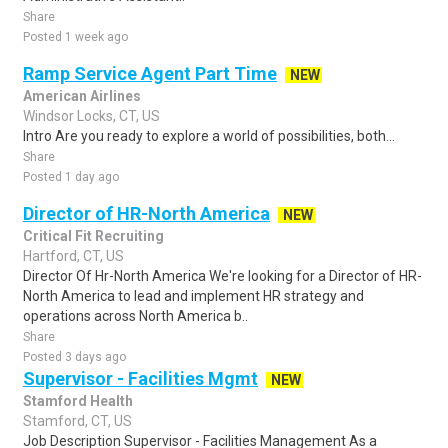
Share
Posted 1 week ago
Ramp Service Agent Part Time
NEW
American Airlines
Windsor Locks, CT, US
Intro Are you ready to explore a world of possibilities, both...
Share
Posted 1 day ago
Director of HR-North America
NEW
Critical Fit Recruiting
Hartford, CT, US
Director Of Hr-North America We're looking for a Director of HR-
North America to lead and implement HR strategy and
operations across North America b..
Share
Posted 3 days ago
Supervisor - Facilities Mgmt
NEW
Stamford Health
Stamford, CT, US
Job Description Supervisor - Facilities Management As a