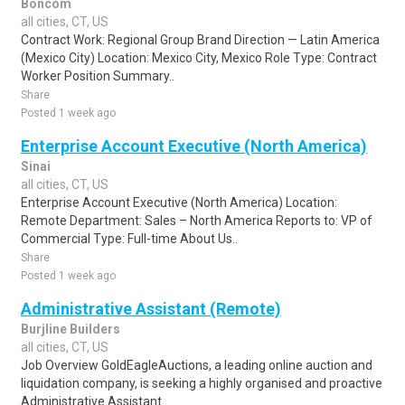
Boncom
all cities, CT, US
Contract Work: Regional Group Brand Direction — Latin America
(Mexico City) Location: Mexico City, Mexico Role Type: Contract
Worker Position Summary..
Share
Posted 1 week ago
Enterprise Account Executive (North America)
Sinai
all cities, CT, US
Enterprise Account Executive (North America) Location:
Remote Department: Sales – North America Reports to: VP of
Commercial Type: Full-time About Us..
Share
Posted 1 week ago
Administrative Assistant (Remote)
Burjline Builders
all cities, CT, US
Job Overview GoldEagleAuctions, a leading online auction and
liquidation company, is seeking a highly organised and proactive
Administrative Assistant..