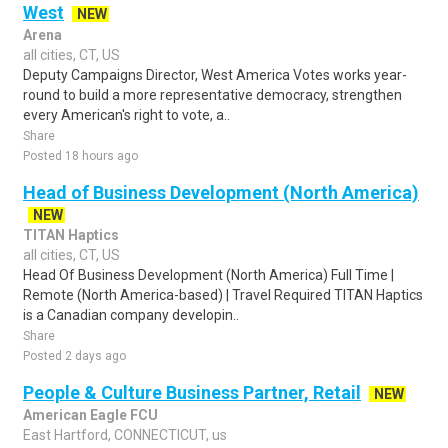
West
NEW
Arena
all cities, CT, US
Deputy Campaigns Director, West America Votes works year-
round to build a more representative democracy, strengthen
every American's right to vote, a..
Share
Posted 18 hours ago
Head of Business Development (North America)
NEW
TITAN Haptics
all cities, CT, US
Head Of Business Development (North America) Full Time |
Remote (North America-based) | Travel Required TITAN Haptics
is a Canadian company developin..
Share
Posted 2 days ago
People & Culture Business Partner, Retail
NEW
American Eagle FCU
East Hartford, CONNECTICUT, us