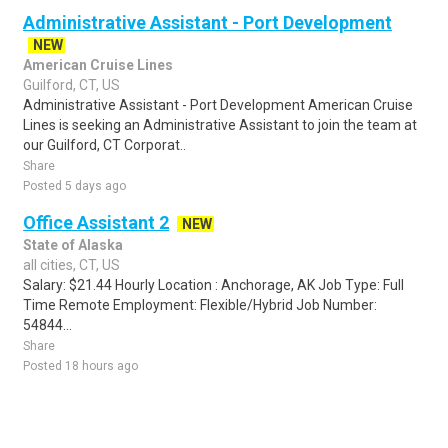
Administrative Assistant - Port Development
NEW
American Cruise Lines
Guilford, CT, US
Administrative Assistant - Port Development American Cruise
Lines is seeking an Administrative Assistant to join the team at
our Guilford, CT Corporat..
Share
Posted 5 days ago
Office Assistant 2
NEW
State of Alaska
all cities, CT, US
Salary: $21.44 Hourly Location : Anchorage, AK Job Type: Full
Time Remote Employment: Flexible/Hybrid Job Number:
54844...
Share
Posted 18 hours ago