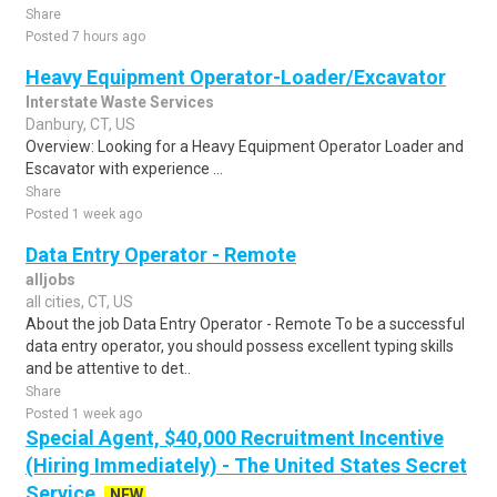
Share
Posted 7 hours ago
Heavy Equipment Operator-Loader/Excavator
Interstate Waste Services
Danbury, CT, US
Overview: Looking for a Heavy Equipment Operator Loader and
Escavator with experience ...
Share
Posted 1 week ago
Data Entry Operator - Remote
alljobs
all cities, CT, US
About the job Data Entry Operator - Remote To be a successful
data entry operator, you should possess excellent typing skills
and be attentive to det..
Share
Posted 1 week ago
Special Agent, $40,000 Recruitment Incentive
(Hiring Immediately) - The United States Secret
Service
NEW