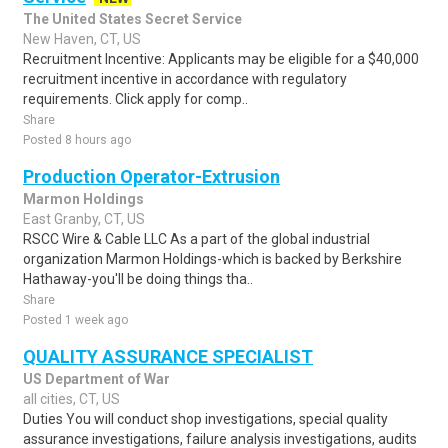
The United States Secret Service
New Haven, CT, US
Recruitment Incentive: Applicants may be eligible for a $40,000
recruitment incentive in accordance with regulatory
requirements. Click apply for comp..
Share
Posted 8 hours ago
Production Operator-Extrusion
Marmon Holdings
East Granby, CT, US
RSCC Wire & Cable LLC As a part of the global industrial
organization Marmon Holdings-which is backed by Berkshire
Hathaway-you'll be doing things tha..
Share
Posted 1 week ago
QUALITY ASSURANCE SPECIALIST
US Department of War
all cities, CT, US
Duties You will conduct shop investigations, special quality
assurance investigations, failure analysis investigations, audits