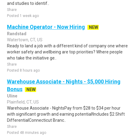
and studies to identif..
Share
Posted 1 week ago
Machine Operator - Now Hiring
NEW
Randstad
Watertown, CT, US
Ready to land a job with a different kind of company one where
worker safety and wellbeing are top priorities? Where people
who take the initiative ge..
Share
Posted 8 hours ago
Warehouse Associate - Nights - $5,000 Hiring
Bonus
NEW
Uline
Plainfield, CT, US
Warehouse Associate - NightsPay from $28 to $34 per hour
with significant growth and earning potential!Includes $2 Shift
DifferentialConnecticut Branc..
Share
Posted 48 minutes ago