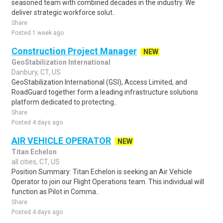
seasoned team with combined decades in the industry. We
deliver strategic workforce solut..
Share
Posted 1 week ago
Construction Project Manager
NEW
GeoStabilization International
Danbury, CT, US
GeoStabilization International (GSI), Access Limited, and
RoadGuard together form a leading infrastructure solutions
platform dedicated to protecting..
Share
Posted 4 days ago
AIR VEHICLE OPERATOR
NEW
Titan Echelon
all cities, CT, US
Position Summary: Titan Echelon is seeking an Air Vehicle
Operator to join our Flight Operations team. This individual will
function as Pilot in Comma..
Share
Posted 4 days ago