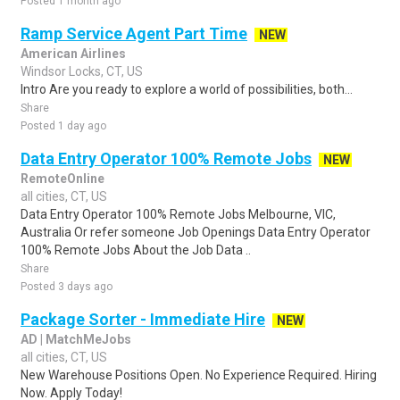
Posted 1 month ago
Ramp Service Agent Part Time
NEW
American Airlines
Windsor Locks, CT, US
Intro Are you ready to explore a world of possibilities, both...
Share
Posted 1 day ago
Data Entry Operator 100% Remote Jobs
NEW
RemoteOnline
all cities, CT, US
Data Entry Operator 100% Remote Jobs Melbourne, VIC,
Australia Or refer someone Job Openings Data Entry Operator
100% Remote Jobs About the Job Data ..
Share
Posted 3 days ago
Package Sorter - Immediate Hire
NEW
AD | MatchMeJobs
all cities, CT, US
New Warehouse Positions Open. No Experience Required. Hiring
Now. Apply Today!