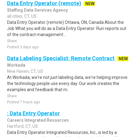
Data Entry Operator (remote)
NEW
Staffing Data Services Agency
all cities, CT, US
Data Entry Operator (remote) Ottawa, ON, Canada About the
Job What you will do as a Data Entry Operator: Run reports out
of the contract management ..
Share
Posted 3 days ago
Data Labeling Specialist: Remote Contract
NEW
Workada
New Haven, CT, US
At Workada, we're not just labeling data, we're helping improve
the technology people use every day. Our work creates the
examples and feedback that m..
Share
Posted 7 hours ago
: Data Entry Operator
Careers Integrated Resources
Hartford, CT, US
Data Entry Operator Integrated Resources, Inc., is led by a