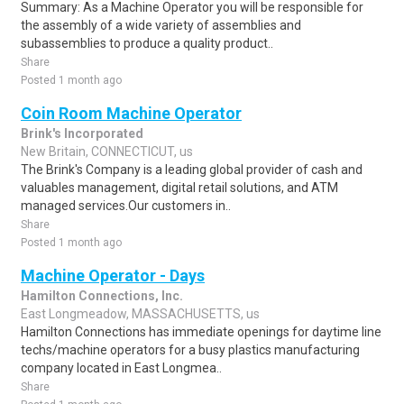
Summary: As a Machine Operator you will be responsible for
the assembly of a wide variety of assemblies and
subassemblies to produce a quality product..
Share
Posted 1 month ago
Coin Room Machine Operator
Brink's Incorporated
New Britain, CONNECTICUT, us
The Brink's Company is a leading global provider of cash and
valuables management, digital retail solutions, and ATM
managed services.Our customers in..
Share
Posted 1 month ago
Machine Operator - Days
Hamilton Connections, Inc.
East Longmeadow, MASSACHUSETTS, us
Hamilton Connections has immediate openings for daytime line
techs/machine operators for a busy plastics manufacturing
company located in East Longmea..
Share