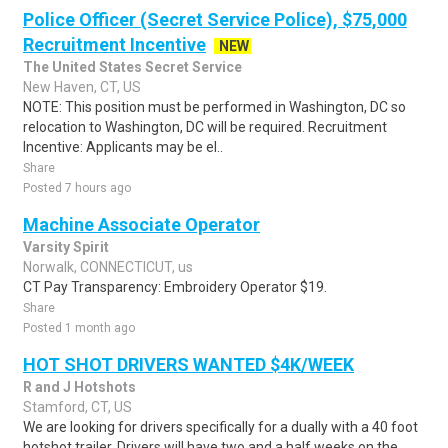
Police Officer (Secret Service Police), $75,000
Recruitment Incentive
NEW
The United States Secret Service
New Haven, CT, US
NOTE: This position must be performed in Washington, DC so
relocation to Washington, DC will be required. Recruitment
Incentive: Applicants may be el..
Share
Posted 7 hours ago
Machine Associate Operator
Varsity Spirit
Norwalk, CONNECTICUT, us
CT Pay Transparency: Embroidery Operator $19.
Share
Posted 1 month ago
HOT SHOT DRIVERS WANTED $4K/WEEK
R and J Hotshots
Stamford, CT, US
We are looking for drivers specifically for a dually with a 40 foot
hotshot trailer. Drivers will have two and a half weeks on the