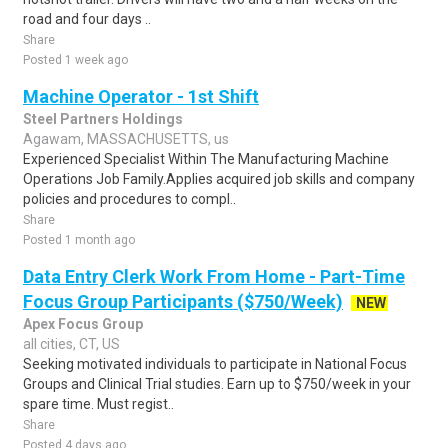
road and four days ..
Share
Posted 1 week ago
Machine Operator - 1st Shift
Steel Partners Holdings
Agawam, MASSACHUSETTS, us
Experienced Specialist Within The Manufacturing Machine
Operations Job Family.Applies acquired job skills and company
policies and procedures to compl..
Share
Posted 1 month ago
Data Entry Clerk Work From Home - Part-Time
Focus Group Participants ($750/Week)
NEW
Apex Focus Group
all cities, CT, US
Seeking motivated individuals to participate in National Focus
Groups and Clinical Trial studies. Earn up to $750/week in your
spare time. Must regist..
Share
Posted 4 days ago