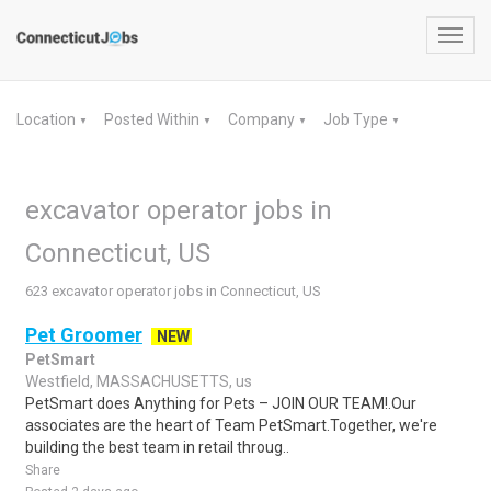
Toggl
navig
Location
Posted Within
Company
Job Type
▼
▼
▼
▼
excavator operator jobs in
Connecticut, US
623 excavator operator jobs in Connecticut, US
Pet Groomer
NEW
PetSmart
Westfield, MASSACHUSETTS, us
PetSmart does Anything for Pets – JOIN OUR TEAM!.Our
associates are the heart of Team PetSmart.Together, we're
building the best team in retail throug..
Share