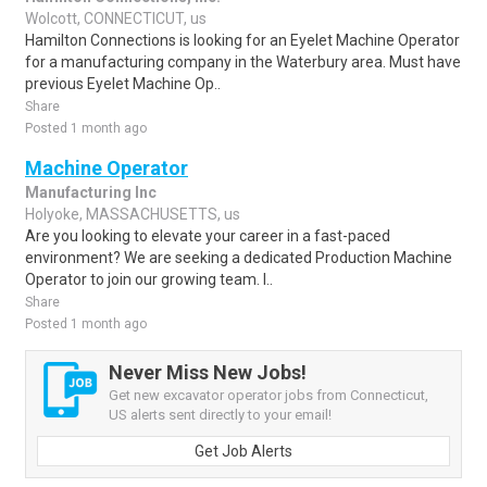
Wolcott, CONNECTICUT, us
Hamilton Connections is looking for an Eyelet Machine Operator
for a manufacturing company in the Waterbury area. Must have
previous Eyelet Machine Op..
Share
Posted 1 month ago
Machine Operator
Manufacturing Inc
Holyoke, MASSACHUSETTS, us
Are you looking to elevate your career in a fast-paced
environment? We are seeking a dedicated Production Machine
Operator to join our growing team. I..
Share
Posted 1 month ago
Never Miss New Jobs!
Get new excavator operator jobs from Connecticut,
US alerts sent directly to your email!
Get Job Alerts