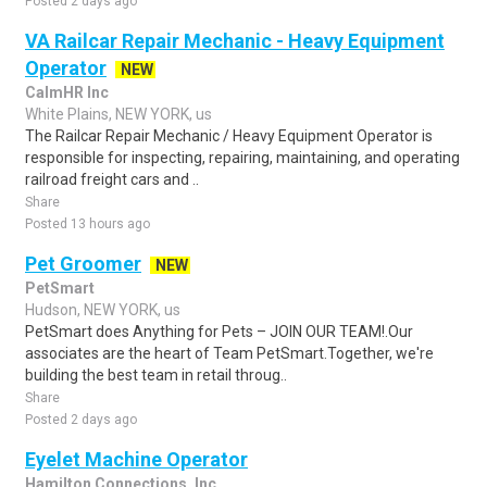
Posted 2 days ago
VA Railcar Repair Mechanic - Heavy Equipment
Operator
NEW
CalmHR Inc
White Plains, NEW YORK, us
The Railcar Repair Mechanic / Heavy Equipment Operator is
responsible for inspecting, repairing, maintaining, and operating
railroad freight cars and ..
Share
Posted 13 hours ago
Pet Groomer
NEW
PetSmart
Hudson, NEW YORK, us
PetSmart does Anything for Pets – JOIN OUR TEAM!.Our
associates are the heart of Team PetSmart.Together, we're
building the best team in retail throug..
Share
Posted 2 days ago
Eyelet Machine Operator
Hamilton Connections, Inc.