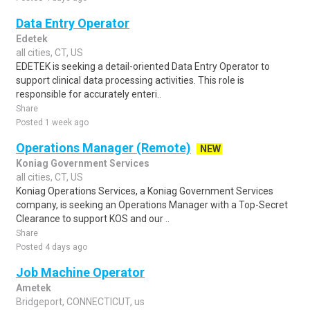
Data Entry Operator
Edetek
all cities, CT, US
EDETEK is seeking a detail-oriented Data Entry Operator to
support clinical data processing activities. This role is
responsible for accurately enteri..
Share
Posted 1 week ago
Operations Manager (Remote)
NEW
Koniag Government Services
all cities, CT, US
Koniag Operations Services, a Koniag Government Services
company, is seeking an Operations Manager with a Top-Secret
Clearance to support KOS and our ..
Share
Posted 4 days ago
Job Machine Operator
Ametek
Bridgeport, CONNECTICUT, us