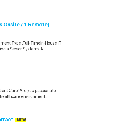
s Onsite / 1 Remote)
yment Type :Full-TimeIn-House IT
ing a Senior Systems A..
tient Care! Are you passionate
d healthcare environment..
ntract
NEW