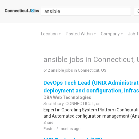
Location
Posted Within
Company
Job 
▼
▼
▼
ansible jobs in Connecticut,
612 ansible jobs in Connecticut, US
DevOps Tech Lead (UNIX Administrati
deployment and configuration, Infras
DBA Web Technologies
Southbury, CONNECTICUT, us
Expert in Operating System Platform Configurati
and Automated configuration management (Ansi
Share
Posted 5 months ago