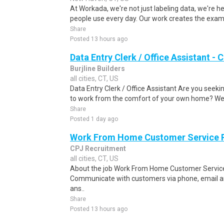
At Workada, we're not just labeling data, we're 
people use every day. Our work creates the exam
Share
Posted 13 hours ago
Data Entry Clerk / Office Assistant -
Burjline Builders
all cities, CT, US
Data Entry Clerk / Office Assistant Are you seekin
to work from the comfort of your own home? We a
Share
Posted 1 day ago
Work From Home Customer Service
CPJ Recruitment
all cities, CT, US
About the job Work From Home Customer Service
Communicate with customers via phone, email a
ans..
Share
Posted 13 hours ago