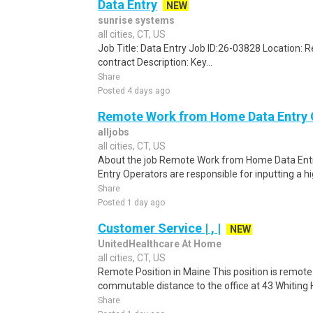
Data Entry
NEW
sunrise systems
all cities, CT, US
Job Title: Data Entry Job ID:26-03828 Location:
contract Description: Key...
Share
Posted 4 days ago
Remote Work from Home Data Entry 
alljobs
all cities, CT, US
About the job Remote Work from Home Data Entr
Entry Operators are responsible for inputting a h
Share
Posted 1 day ago
Customer Service | , |
NEW
UnitedHealthcare At Home
all cities, CT, US
Remote Position in Maine This position is remote 
commutable distance to the office at 43 Whiting Hi
Share