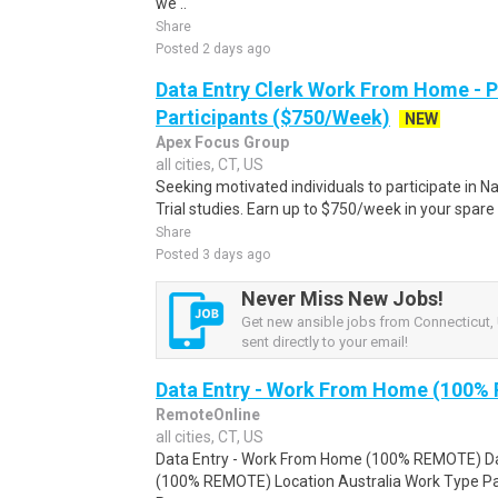
we ..
Share
Posted 2 days ago
Data Entry Clerk Work From Home - 
Participants ($750/Week)
NEW
Apex Focus Group
all cities, CT, US
Seeking motivated individuals to participate in N
Trial studies. Earn up to $750/week in your spare 
Share
Posted 3 days ago
Never Miss New Jobs!
Get new ansible jobs from Connecticut, 
sent directly to your email!
Data Entry - Work From Home (100%
RemoteOnline
all cities, CT, US
Data Entry - Work From Home (100% REMOTE) Da
(100% REMOTE) Location Australia Work Type Pa