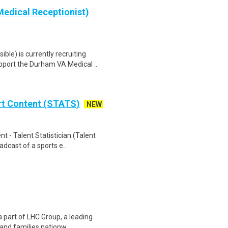
edical Receptionist)
le) is currently recruiting
port the Durham VA Medical ..
rt Content (STATS)
NEW
 - Talent Statistician (Talent
adcast of a sports e..
a part of LHC Group, a leading
 and families nationw..