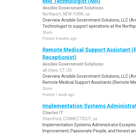
MRI Technologist (MR)
Ansible Government Solutions
Northport, NEW YORK, us
Overview Ansible Government Solutions, LLC (Ansi
Technologist to support operations at the Northpo
Share
Posted 4 weeks ago
Remote Medical Support Assistant 
Receptionist)
Ansible Government Solutions
all cities, CT, US
Overview Ansible Government Solutions, LLC (Ansib
Remote Medical Support Assistants (Remote Medic
Share
Posted 1 week ago
Implementation Systems Administra
Charles IT
Stamford, CONNECTICUT, us
Implementation Systems Administrator.Exception
Improvement, Passionate People, and Honest and 