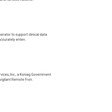
erator to support clinical data
accurately enteri..
vices, Inc., a Koniag Government
vigilant Remote Fron..