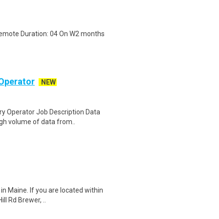
 Remote Duration: 04 On W2 months
Operator
NEW
y Operator Job Description Data
igh volume of data from..
in Maine. If you are located within
ll Rd Brewer, ..