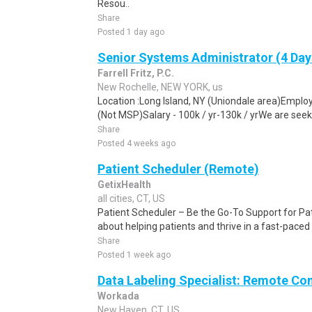
Resou..
Share
Posted 1 day ago
Senior Systems Administrator (4 Day
Farrell Fritz, P.C.
New Rochelle, NEW YORK, us
Location :Long Island, NY (Uniondale area)Emplo
(Not MSP)Salary - 100k / yr-130k / yrWe are seek
Share
Posted 4 weeks ago
Patient Scheduler (Remote)
GetixHealth
all cities, CT, US
Patient Scheduler – Be the Go-To Support for Pa
about helping patients and thrive in a fast-pace
Share
Posted 1 week ago
Data Labeling Specialist: Remote Co
Workada
New Haven, CT, US