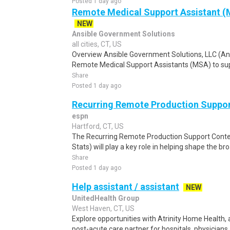
Posted 1 day ago
Remote Medical Support Assistant (M
NEW
Ansible Government Solutions
all cities, CT, US
Overview Ansible Government Solutions, LLC (Ansib
Remote Medical Support Assistants (MSA) to sup
Share
Posted 1 day ago
Recurring Remote Production Suppo
espn
Hartford, CT, US
The Recurring Remote Production Support Content
Stats) will play a key role in helping shape the bro
Share
Posted 1 day ago
Help assistant / assistant
NEW
UnitedHealth Group
West Haven, CT, US
Explore opportunities with Atrinity Home Health, 
post-acute care partner for hospitals, physicians