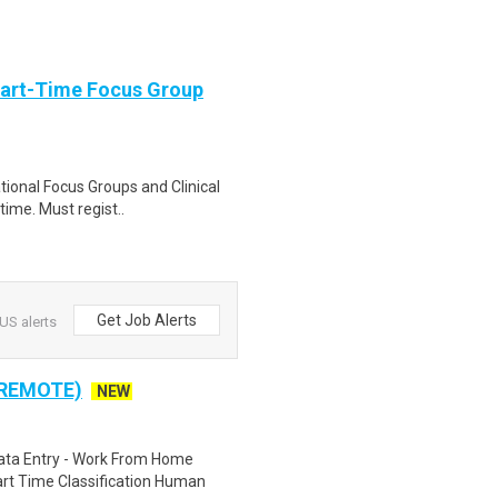
Part-Time Focus Group
ational Focus Groups and Clinical
time. Must regist..
Get Job Alerts
US alerts
 REMOTE)
NEW
ta Entry - Work From Home
rt Time Classification Human