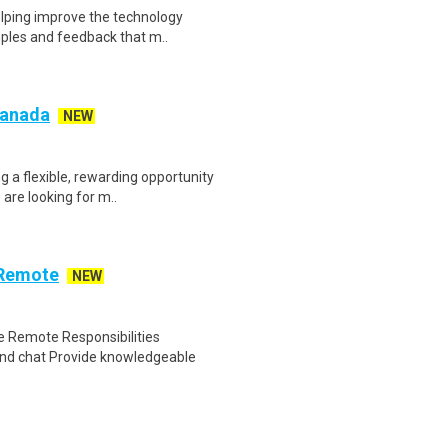
helping improve the technology
ples and feedback that m..
 Canada
NEW
g a flexible, rewarding opportunity
re looking for m..
 Remote
NEW
 Remote Responsibilities
nd chat Provide knowledgeable