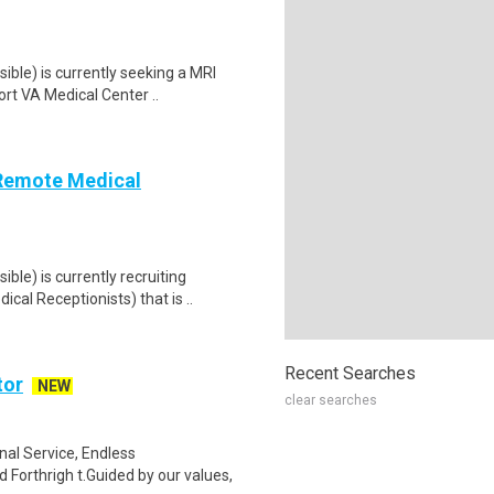
ble) is currently seeking a MRI
rt VA Medical Center ..
(Remote Medical
le) is currently recruiting
al Receptionists) that is ..
Recent Searches
tor
NEW
clear searches
al Service, Endless
Forthrigh t.Guided by our values,