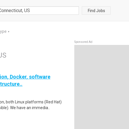
Find Jobs
Type
▼
Sponsored Ad
 US
on, Docker, software
tructure..
on, both Linux platforms (Red Hat)
ble). We have an immedia..