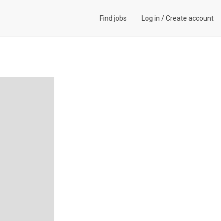
Find jobs
Log in
/
Create account