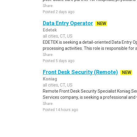
Share
Posted 2 days ago
Data Entry Operator
NEW
Edetek
all cities, CT, US
EDETEK is seeking a detail-oriented Data Entry Op
processing activities. This role is responsible for 
Share
Posted 5 days ago
Front Desk Security (Remote)
NEW
Koniag
all cities, CT, US
Remote Front Desk Security Specialist Koniag Ser
Services company, is seeking a professional and 
Share
Posted 14 hours ago