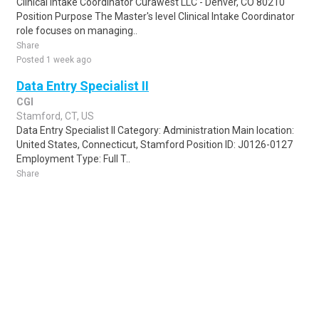
Clinical Intake Coordinator Curawest LLC - Denver, CO 80210
Position Purpose The Master's level Clinical Intake Coordinator
role focuses on managing..
Share
Posted 1 week ago
Data Entry Specialist II
CGI
Stamford, CT, US
Data Entry Specialist II Category: Administration Main location:
United States, Connecticut, Stamford Position ID: J0126-0127
Employment Type: Full T..
Share
Posted 1 week ago
Sponsored Ad
Some jobs by
Jobs2careers
and
Neuvoo
.