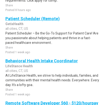
requirements. Click apply for comp..
Share
Posted 8 hours ago
Patient Scheduler (Remote)
GetixHealth
all cities, CT, US
Patient Scheduler – Be the Go-To Support for Patient Care! Are
you passionate about helping patients and thrive in a fast-
paced healthcare environment..
Share
Posted 1 week ago
Behavioral Health Intake Coordinator
LifeStance Health
all cities, CT, US
At LifeStance Health, we strive to help individuals, families, and
communities with their mental health needs. Everywhere. Every
day. It's a lofty goa..
Share
Posted 1 week ago
Remote Software Developer $60 - $120/hourpay