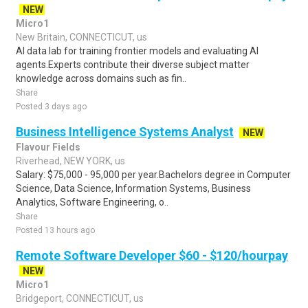
NEW
Micro1
New Britain, CONNECTICUT, us
AI data lab for training frontier models and evaluating AI
agents.Experts contribute their diverse subject matter
knowledge across domains such as fin..
Share
Posted 3 days ago
Business Intelligence Systems Analyst
NEW
Flavour Fields
Riverhead, NEW YORK, us
Salary: $75,000 - 95,000 per year.Bachelors degree in Computer
Science, Data Science, Information Systems, Business
Analytics, Software Engineering, o..
Share
Posted 13 hours ago
Remote Software Developer $60 - $120/hourpay
NEW
Micro1
Bridgeport, CONNECTICUT, us