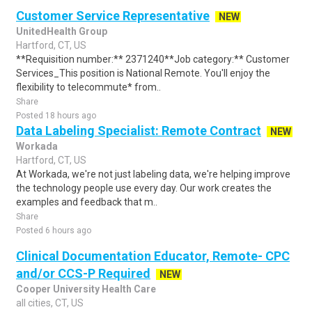
Customer Service Representative
NEW
UnitedHealth Group
Hartford, CT, US
**Requisition number:** 2371240**Job category:** Customer
Services_This position is National Remote. You'll enjoy the
flexibility to telecommute* from..
Share
Posted 18 hours ago
Data Labeling Specialist: Remote Contract
NEW
Workada
Hartford, CT, US
At Workada, we're not just labeling data, we're helping improve
the technology people use every day. Our work creates the
examples and feedback that m..
Share
Posted 6 hours ago
Clinical Documentation Educator, Remote- CPC
and/or CCS-P Required
NEW
Cooper University Health Care
all cities, CT, US