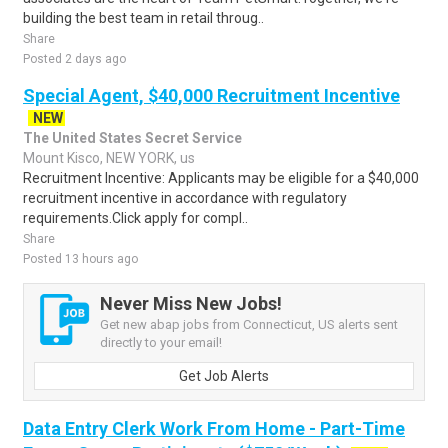
building the best team in retail throug..
Share
Posted 2 days ago
Special Agent, $40,000 Recruitment Incentive
NEW
The United States Secret Service
Mount Kisco, NEW YORK, us
Recruitment Incentive: Applicants may be eligible for a $40,000
recruitment incentive in accordance with regulatory
requirements.Click apply for compl..
Share
Posted 13 hours ago
Never Miss New Jobs!
Get new abap jobs from Connecticut, US alerts sent
directly to your email!
Get Job Alerts
Data Entry Clerk Work From Home - Part-Time