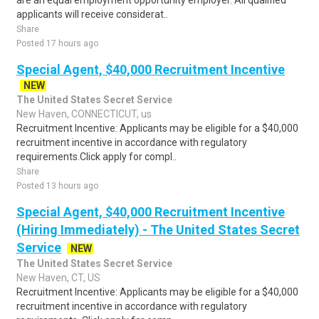
are an equal employment opportunity employer. All qualified
applicants will receive considerat..
Share
Posted 17 hours ago
Special Agent, $40,000 Recruitment Incentive
NEW
The United States Secret Service
New Haven, CONNECTICUT, us
Recruitment Incentive: Applicants may be eligible for a $40,000
recruitment incentive in accordance with regulatory
requirements.Click apply for compl..
Share
Posted 13 hours ago
Special Agent, $40,000 Recruitment Incentive
(Hiring Immediately) - The United States Secret
Service
NEW
The United States Secret Service
New Haven, CT, US
Recruitment Incentive: Applicants may be eligible for a $40,000
recruitment incentive in accordance with regulatory