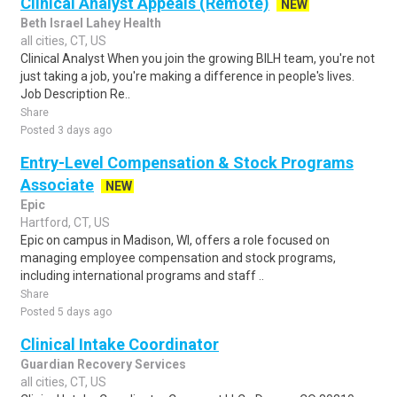
Clinical Analyst Appeals (Remote)
NEW
Beth Israel Lahey Health
all cities, CT, US
Clinical Analyst When you join the growing BILH team, you're not
just taking a job, you're making a difference in people's lives.
Job Description Re..
Share
Posted 3 days ago
Entry-Level Compensation & Stock Programs
Associate
NEW
Epic
Hartford, CT, US
Epic on campus in Madison, WI, offers a role focused on
managing employee compensation and stock programs,
including international programs and staff ..
Share
Posted 5 days ago
Clinical Intake Coordinator
Guardian Recovery Services
all cities, CT, US