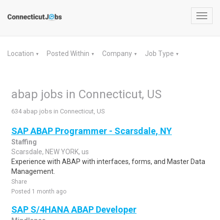
Toggl
navig
Location
Posted Within
Company
Job Type
▼
▼
▼
▼
abap jobs in Connecticut, US
634 abap jobs in Connecticut, US
SAP ABAP Programmer - Scarsdale, NY
Staffing
Scarsdale, NEW YORK, us
Experience with ABAP with interfaces, forms, and Master Data
Management.
Share
Posted 1 month ago
SAP S/4HANA ABAP Developer