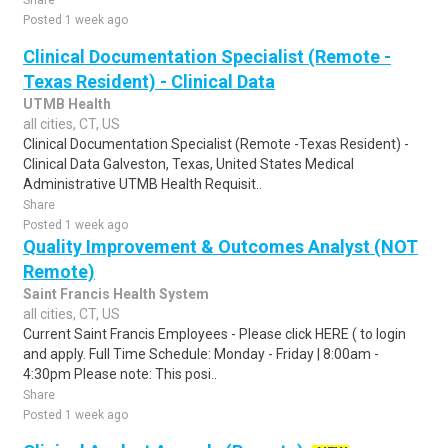
Share
Posted 1 week ago
Clinical Documentation Specialist (Remote -
Texas Resident) - Clinical Data
UTMB Health
all cities, CT, US
Clinical Documentation Specialist (Remote -Texas Resident) -
Clinical Data Galveston, Texas, United States Medical
Administrative UTMB Health Requisit..
Share
Posted 1 week ago
Quality Improvement & Outcomes Analyst (NOT
Remote)
Saint Francis Health System
all cities, CT, US
Current Saint Francis Employees - Please click HERE ( to login
and apply. Full Time Schedule: Monday - Friday | 8:00am -
4:30pm Please note: This posi..
Share
Posted 1 week ago