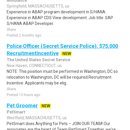
Mindlance
Springfield, MASSACHUSETTS, us
Experience in ABAP program development in S/HANA.
Experience in ABAP CDS View development. Job title: SAP
S/HANA ABAP Developer.
Share
Posted 2 months ago
Police Officer (Secret Service Police), $75,000
RecruitmentIncentive
NEW
The United States Secret Service
New Haven, CONNECTICUT, us
NOTE: This position must be performed in Washington, DC so
relocation to Washington, DC will be required.Recruitment
Incentive: Applicants may be elig..
Share
Posted 13 hours ago
Pet Groomer
NEW
PetSmart
Westfield, MASSACHUSETTS, us
PetSmart does Anything for Pets – JOIN OUR TEAM!.Our
associates are the heart of Team PetSmart.Together, we're