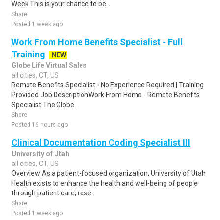
Week This is your chance to be..
Share
Posted 1 week ago
Work From Home Benefits Specialist - Full
Training
NEW
Globe Life Virtual Sales
all cities, CT, US
Remote Benefits Specialist - No Experience Required | Training
Provided Job DescriptionWork From Home - Remote Benefits
Specialist The Globe...
Share
Posted 16 hours ago
Clinical Documentation Coding Specialist III
University of Utah
all cities, CT, US
Overview As a patient-focused organization, University of Utah
Health exists to enhance the health and well-being of people
through patient care, rese..
Share
Posted 1 week ago