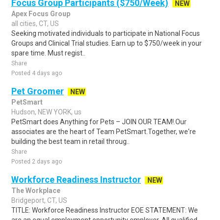
Focus Group Participants ($750/Week)
NEW
Apex Focus Group
all cities, CT, US
Seeking motivated individuals to participate in National Focus
Groups and Clinical Trial studies. Earn up to $750/week in your
spare time. Must regist..
Share
Posted 4 days ago
Pet Groomer
NEW
PetSmart
Hudson, NEW YORK, us
PetSmart does Anything for Pets – JOIN OUR TEAM!.Our
associates are the heart of Team PetSmart.Together, we're
building the best team in retail throug..
Share
Posted 2 days ago
Workforce Readiness Instructor
NEW
The Workplace
Bridgeport, CT, US
TITLE: Workforce Readiness Instructor EOE STATEMENT: We