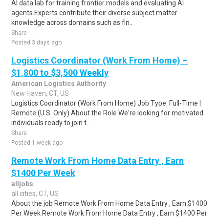
AI data lab for training frontier models and evaluating AI
agents.Experts contribute their diverse subject matter
knowledge across domains such as fin..
Share
Posted 3 days ago
Logistics Coordinator (Work From Home) –
$1,800 to $3,500 Weekly
American Logistics Authority
New Haven, CT, US
Logistics Coordinator (Work From Home) Job Type: Full-Time |
Remote (U.S. Only) About the Role We're looking for motivated
individuals ready to join t..
Share
Posted 1 week ago
Remote Work From Home Data Entry , Earn
$1400 Per Week
alljobs
all cities, CT, US
About the job Remote Work From Home Data Entry , Earn $1400
Per Week Remote Work From Home Data Entry , Earn $1400 Per