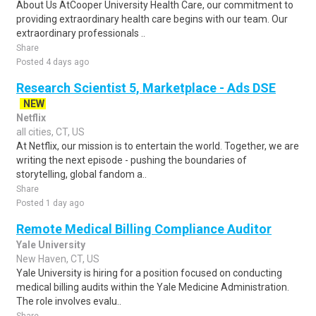
About Us AtCooper University Health Care, our commitment to
providing extraordinary health care begins with our team. Our
extraordinary professionals ..
Share
Posted 4 days ago
Research Scientist 5, Marketplace - Ads DSE
NEW
Netflix
all cities, CT, US
At Netflix, our mission is to entertain the world. Together, we are
writing the next episode - pushing the boundaries of
storytelling, global fandom a..
Share
Posted 1 day ago
Remote Medical Billing Compliance Auditor
Yale University
New Haven, CT, US
Yale University is hiring for a position focused on conducting
medical billing audits within the Yale Medicine Administration.
The role involves evalu..